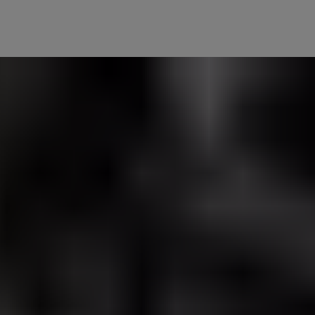
n feel even safer at home. Let your lights respond to your lock – they 
 trusted friends and family, so they get the same warm welcome home
you or selected guests.
r door unlocks automatically, lighting your way inside.