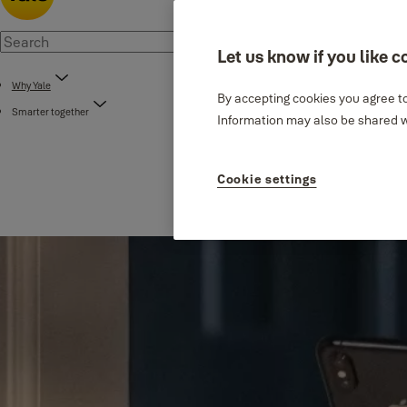
Let us know if you like c
Why Yale
By accepting cookies you agree to
Smarter together
Information may also be shared wi
Cookie settings