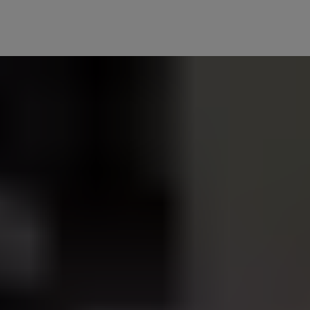
turn off as you leave and lock the door, or turn on as you unlock the
 as you do. Create custom scenes to have your Philips Hue lights