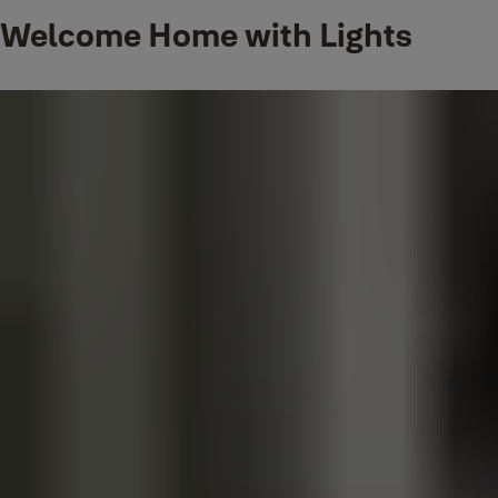
By pairing your Philips Hue smart lights with Yale smart locks, you ca
Welcome Home with Lights
door when arriving home after work. Share access to your home with
turn on or off based on when your Yale lock is unlocked or locked by 
Get a brilliant welcome home as your lights turn on and you