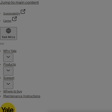
Jump to main content
Sustainability
Career
East Africa
Menu
Why Yale
Products
Support
Where to buy
Maintenance Instructions