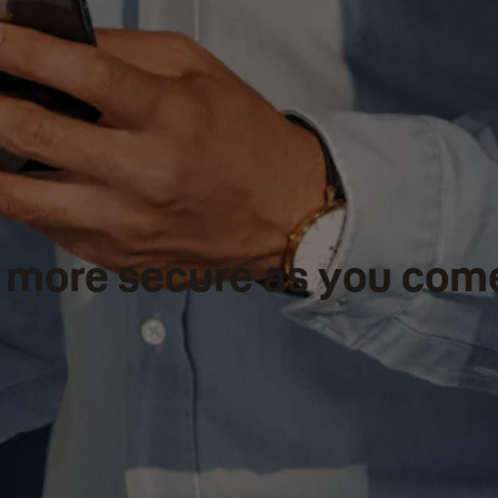
el more secure as you com