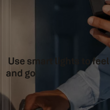
Use smart lights to fe
and go