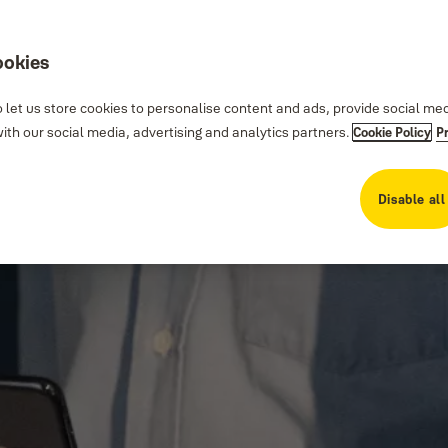
ookies
 let us store cookies to personalise content and ads, provide social me
th our social media, advertising and analytics partners.
Cookie Policy
P
Disable all