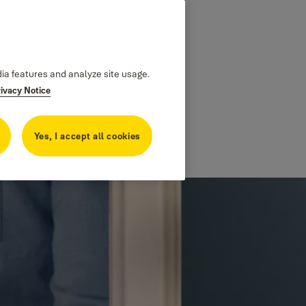
dia features and analyze site usage.
rivacy Notice
Yes, I accept all cookies