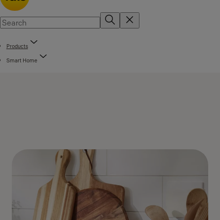
Products
Smart Home