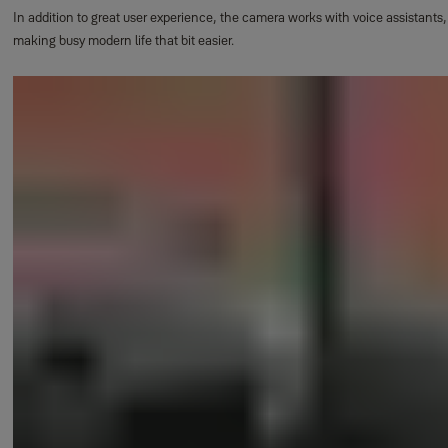
In addition to great user experience, the camera works with voice assistants,
making busy modern life that bit easier.