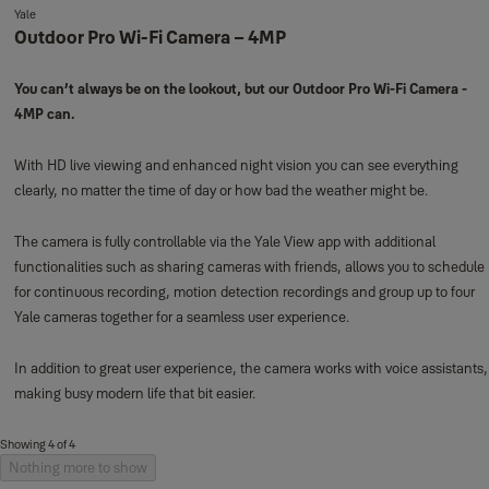
Yale
Outdoor Pro Wi-Fi Camera – 4MP
You can’t always be on the lookout, but our Outdoor Pro Wi-Fi Camera -
4MP can.
With HD live viewing and enhanced night vision you can see everything
clearly, no matter the time of day or how bad the weather might be.
The camera is fully controllable via the Yale View app with additional
functionalities such as sharing cameras with friends, allows you to schedule
for continuous recording, motion detection recordings and group up to four
Yale cameras together for a seamless user experience.
In addition to great user experience, the camera works with voice assistants,
making busy modern life that bit easier.
Showing 4 of 4
Nothing more to show