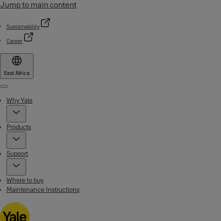
Jump to main content
Sustainability
Career
East Africa
Menu
Why Yale
Products
Support
Where to buy
Maintenance Instructions