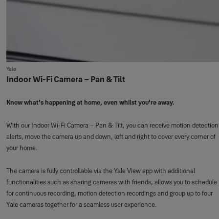
Yale
Indoor Wi-Fi Camera – Pan & Tilt
Know what’s happening at home, even whilst you’re away.
With our Indoor Wi-Fi Camera – Pan & Tilt, you can receive motion detection
alerts, move the camera up and down, left and right to cover every corner of
your home.
The camera is fully controllable via the Yale View app with additional
functionalities such as sharing cameras with friends, allows you to schedule
for continuous recording, motion detection recordings and group up to four
Yale cameras together for a seamless user experience.