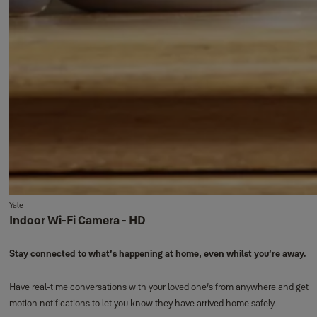
Yale
Indoor Wi-Fi Camera - HD
Stay connected to what’s happening at home, even whilst you’re away.
Have real-time conversations with your loved one’s from anywhere and get
motion notifications to let you know they have arrived home safely.