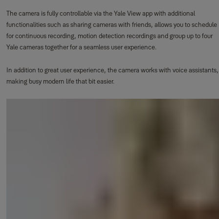
The camera is fully controllable via the Yale View app with additional
functionalities such as sharing cameras with friends, allows you to schedule
for continuous recording, motion detection recordings and group up to four
Yale cameras together for a seamless user experience.
In addition to great user experience, the camera works with voice assistants,
making busy modern life that bit easier.