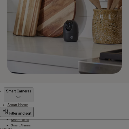
Products
Smart Cameras
Smart Home
Filter and sort
Smart Locks
Smart Alarms