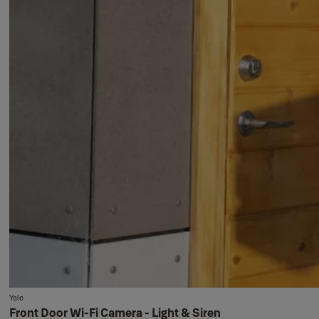
Yale
Front Door Wi-Fi Camera - Light & Siren