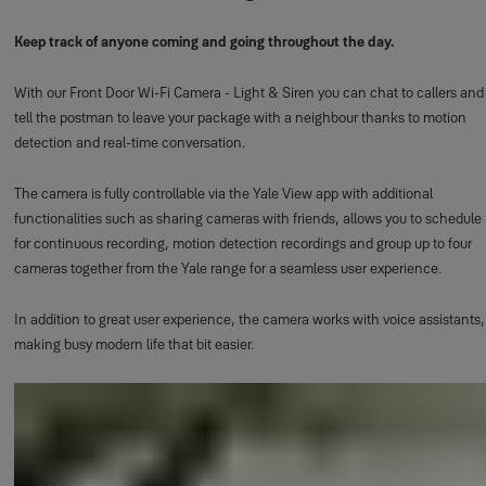
Keep track of anyone coming and going throughout the day.
With our Front Door Wi-Fi Camera - Light & Siren you can chat to callers and
tell the postman to leave your package with a neighbour thanks to motion
detection and real-time conversation.
The camera is fully controllable via the Yale View app with additional
functionalities such as sharing cameras with friends, allows you to schedule
for continuous recording, motion detection recordings and group up to four
cameras together from the Yale range for a seamless user experience.
In addition to great user experience, the camera works with voice assistants,
making busy modern life that bit easier.