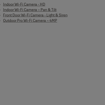
Indoor Wi-Fi Camera - HD
Indoor Wi-Fi Camera – Pan & Tilt
Front Door Wi-Fi Camera - Light & Siren
Outdoor Pro Wi-Fi Camera – 4MP