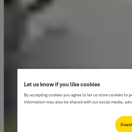
Let us know if you like cookies
By accepting cookies you agree to let us store cookies to 
Information may also be shared with our social media, adve
Disabl