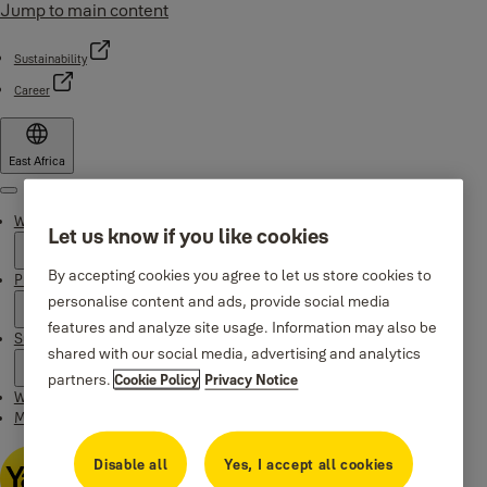
Jump to main content
Sustainability
Career
East Africa
Menu
Why Yale
Let us know if you like cookies
By accepting cookies you agree to let us store cookies to
Products
personalise content and ads, provide social media
features and analyze site usage. Information may also be
Support
shared with our social media, advertising and analytics
partners.
Cookie Policy
Privacy Notice
Where to buy
Maintenance Instructions
Disable all
Yes, I accept all cookies