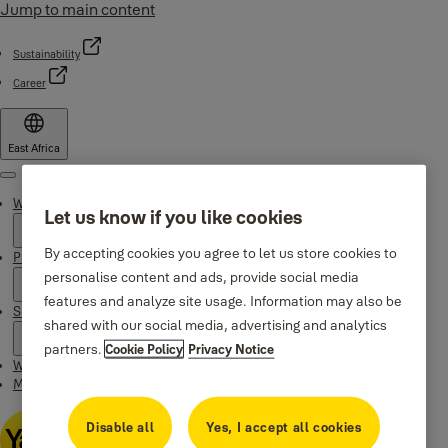
Jump to main content
Sustainability
Career
East Africa
Menu
Why Yale
Let us know if you like cookies
By accepting cookies you agree to let us store cookies to
Products
personalise content and ads, provide social media
features and analyze site usage. Information may also be
Support
shared with our social media, advertising and analytics
partners.
Cookie Policy
Privacy Notice
Where to buy
Maintenance Instructions
Disable all
Yes, I accept all cookies