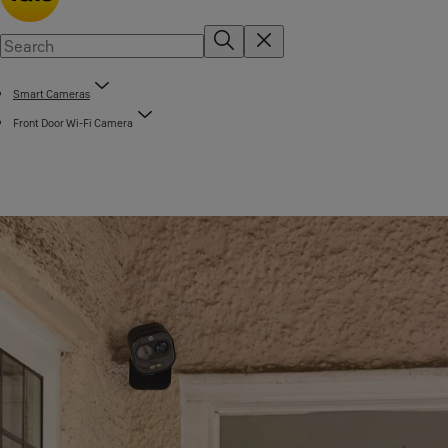
Smart Cameras
Front Door Wi-Fi Camera