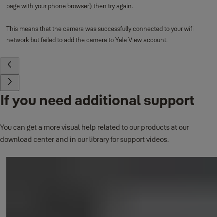
page with your phone browser) then try again.
This means that the camera was successfully connected to your wifi
network but failed to add the camera to Yale View account.
If you need additional support
You can get a more visual help related to our products at our
download center and in our library for support videos.