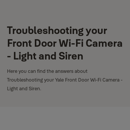
Troubleshooting your
Front Door Wi-Fi Camera
- Light and Siren
Here you can find the answers about
Troubleshooting your Yale Front Door Wi-Fi Camera -
Light and Siren.