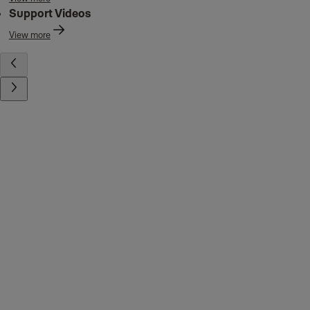
Support Videos
View more
Contact us