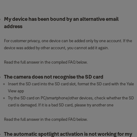
My device has been bound by an alternative email
address
For customer privacy, one device can be added only by one account. If the
device was added by other account, you cannot add it again.
Read the full answer in the compiled FAQ below.
The camera does not recognise the SD card
Insert the SD card into the SD card slot, format the SD card with the Yale
View app
Try the SD card on PC/smartphone/other devices, check whether the SD
card is damaged. If it is a bad SD card, please try another one
Read the full answer in the compiled FAQ below.
The automatic spotlight activation is not working for my