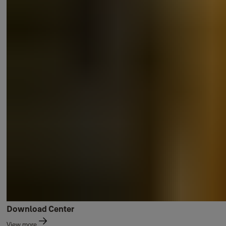
Download Center
View more