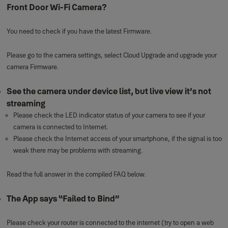
Front Door Wi-Fi Camera?
You need to check if you have the latest Firmware.
Please go to the camera settings, select Cloud Upgrade and upgrade your
camera Firmware.
See the camera under device list, but live view it’s not
streaming
Please check the LED indicator status of your camera to see if your
camera is connected to Internet.
Please check the Internet access of your smartphone, if the signal is too
weak there may be problems with streaming.
Read the full answer in the compiled FAQ below.
The App says “Failed to Bind”
Please check your router is connected to the internet (try to open a web