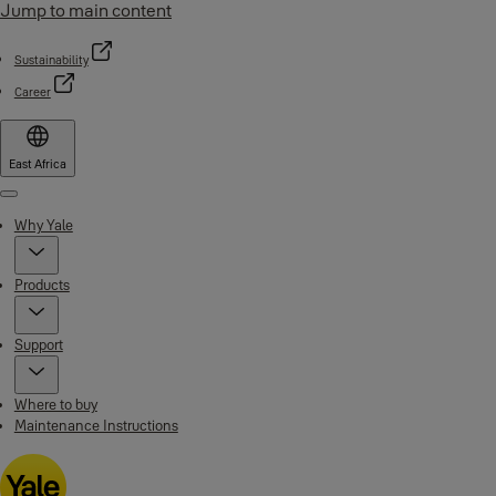
Jump to main content
Sustainability
Career
East Africa
Menu
Why Yale
Products
Support
Where to buy
Maintenance Instructions