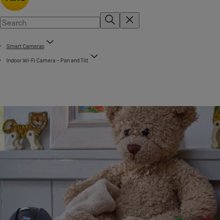
Smart Cameras
Indoor Wi-Fi Camera – Pan and Tilt