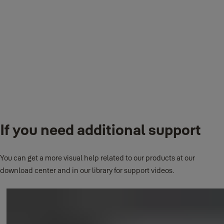
Please use the bracket supplied with the kit.
How do I reset my camera back to factory settings?
Complete the reset form on the app.
If you need additional support
How do I perform a hard reset?
You can get a more visual help related to our products at our
Delete the camera from your account and then hold the reset button
download center and in our library for support videos.
on the bottom of the camera for 10 seconds.