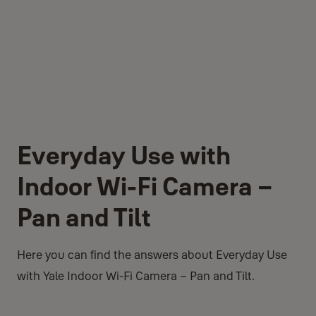
Everyday Use with
Indoor Wi-Fi Camera –
Pan and Tilt
Here you can find the answers about Everyday Use
with Yale Indoor Wi-Fi Camera – Pan and Tilt.