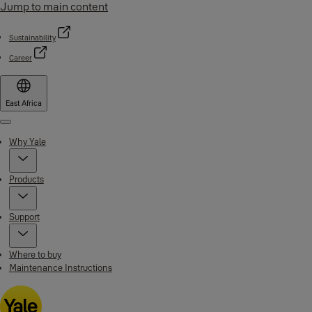
Jump to main content
Sustainability
Career
East Africa
Menu
Why Yale
Products
Support
Where to buy
Maintenance Instructions