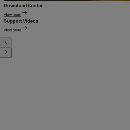
Download Center
View more
Support Videos
View more
Contact us