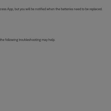
ccess App, but you will be notified when the batteries need to be replaced.
 the following troubleshooting may help.