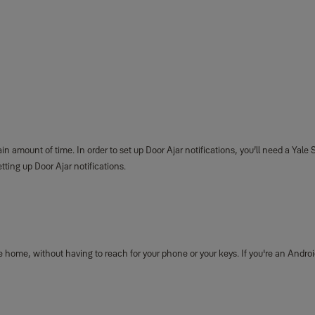
ain amount of time. In order to set up Door Ajar notifications, you’ll need a Ya
tting up Door Ajar notifications.
 home, without having to reach for your phone or your keys. If you're an Androi