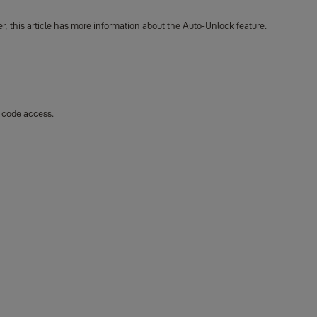
r, this article has more information about the Auto-Unlock feature.
y code access.