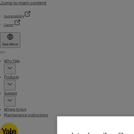
Jump to main content
Sustainability
Career
East Africa
Menu
Why Yale
Products
Support
Where to buy
Maintenance Instructions