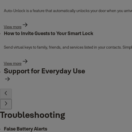
Auto-Unlock is a feature that automatically unlocks your door when you arrive
View more
How to Invite Guests to Your Smart Lock
Send virtual keys to family, friends, and services listed in your contacts. Si
View more
Support for Everyday Use
Troubleshooting
False Battery Alerts