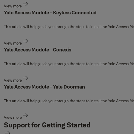
View more
Yale Access Module - Keyless Connected
This article will help guide you through the steps to install the Yale Access
View more
Yale Access Module - Conexis
This article will help guide you through the steps to install the Yale Access 
View more
Yale Access Module - Yale Doorman
This article will help guide you through the steps to install the Yale Access
View more
Support for Getting Started