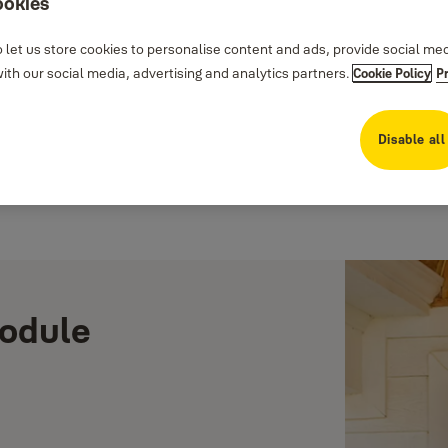
ookies
 let us store cookies to personalise content and ads, provide social me
th our social media, advertising and analytics partners.
Cookie Policy
P
Disable all
Module