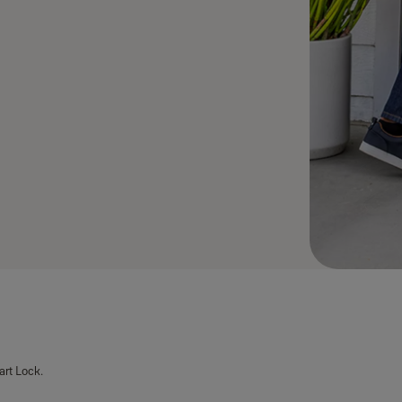
art Lock.