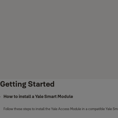
Getting Started
How to install a Yale Smart Module
Follow these steps to install the Yale Access Module in a compatible Yale Sm