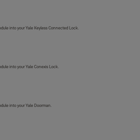
 Module into your Yale Keyless Connected Lock.
Module into your Yale Conexis Lock.
 Module into your Yale Doorman.