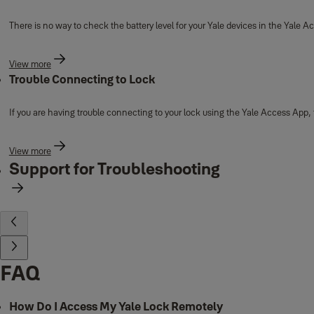
There is no way to check the battery level for your Yale devices in the Yale A
View more
Trouble Connecting to Lock
If you are having trouble connecting to your lock using the Yale Access App,
View more
Support for Troubleshooting
FAQ
How Do I Access My Yale Lock Remotely