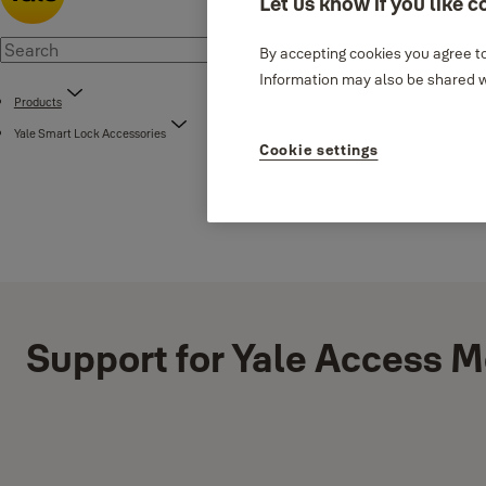
Let us know if you like c
By accepting cookies you agree to
Information may also be shared wi
Products
Yale Smart Lock Accessories
Cookie settings
Support for Yale Access 