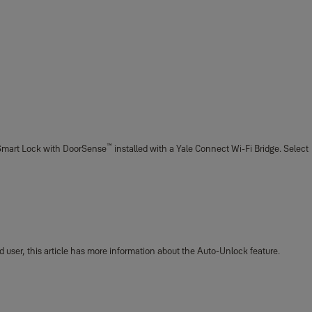
™
le Smart Lock with DoorSense
installed with a Yale Connect Wi-Fi Bridge. Select
d user, this article has more information about the Auto-Unlock feature.