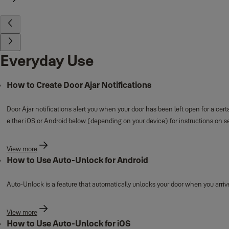
Everyday Use
How to Create Door Ajar Notifications
Door Ajar notifications alert you when your door has been left open for a cert
either iOS or Android below (depending on your device) for instructions on se
View more
How to Use Auto-Unlock for Android
Auto-Unlock is a feature that automatically unlocks your door when you arrive
View more
How to Use Auto-Unlock for iOS