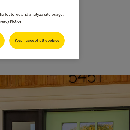
dia features and analyze site usage.
rivacy Notice
Yes, I accept all cookies