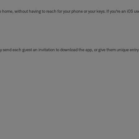
 home, without having to reach for your phone or your keys. If you're an iOS use
mply send each guest an invitation to download the app, or give them unique entr