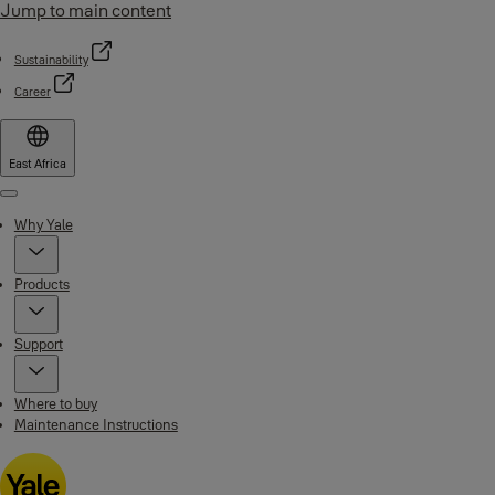
Jump to main content
Sustainability
Career
East Africa
Menu
Why Yale
Products
Support
Where to buy
Maintenance Instructions