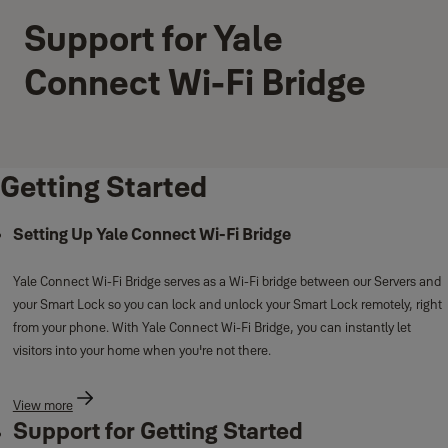
Support for Yale
Connect Wi-Fi Bridge
Getting Started
Setting Up Yale Connect Wi-Fi Bridge
Yale Connect Wi-Fi Bridge serves as a Wi-Fi bridge between our Servers and
your Smart Lock so you can lock and unlock your Smart Lock remotely, right
from your phone. With Yale Connect Wi-Fi Bridge, you can instantly let
visitors into your home when you're not there.
View more
Support for Getting Started