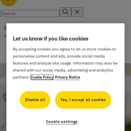
Products
Yale Smart Lock Accessories
Let us know if you like cookies
By accepting cookies you agree to let us store cookies to
personalise content and ads, provide social media
features and analyze site usage. Information may also be
shared with our social media, advertising and analytics
partners.
Cookie Policy
Privacy Notice
Disable all
Yes, I accept all cookies
Cookie settings