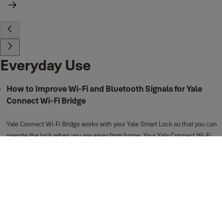
Everyday Use
How to Improve Wi-Fi and Bluetooth Signals for Yale
Connect Wi-Fi Bridge
Yale Connect Wi-Fi Bridge works with your Yale Smart Lock so that you can
operate the lock when you are away from home. Your Yale Connect Wi-Fi
Bridge acts as a “bridge” between the Bluetooth connection of your Yale
Smart Lock, and the Wi-Fi connection of your wireless router.
View more
Support for Everyday Use