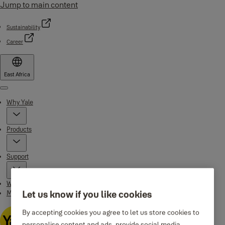
Jump to main content
Sustainability
Career
East Africa
Menu
Why Yale
Products
Support
Where to buy
Maintenance Instructions
Let us know if you like cookies
By accepting cookies you agree to let us store cookies to
personalise content and ads, provide social media