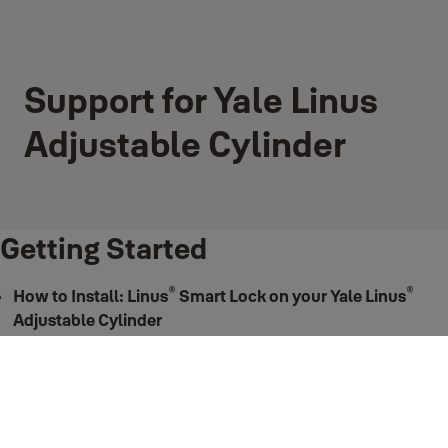
Support for Yale Linus
Adjustable Cylinder
Getting Started
®
®
How to Install: Linus
Smart Lock on your Yale Linus
Adjustable Cylinder
®
Step-by-step installation guide to your Yale Linus
Adjustable Cylinder.
View more
Support for Getting Started