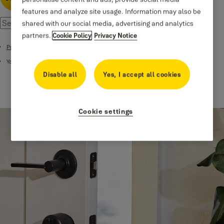
features and analyze site usage. Information may also be
shared with our social media, advertising and analytics
partners.
Cookie Policy
Privacy Notice
Products
Yale Smart Lock Accessories
Disable all
Yes, I accept all cookies
Cookie settings