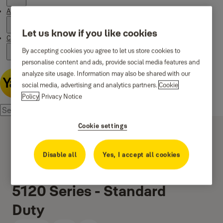
About us
Let us know if you like cookies
Campaigns
By accepting cookies you agree to let us store cookies to
personalise content and ads, provide social media features and
analyze site usage. Information may also be shared with our
social media, advertising and analytics partners.
Cookie
Policy
Privacy Notice
Cookie settings
Disable all
Yes, I accept all cookies
5120 Series - Standard
Duty