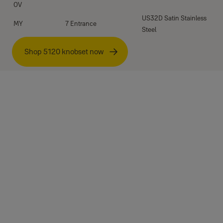
OV
US32D Satin Stainless
MY
7 Entrance
Steel
Shop 5120 knobset now
Specifications
Standard:
Testing cycles:
Material:
Chassis:
Latch:
Strike: