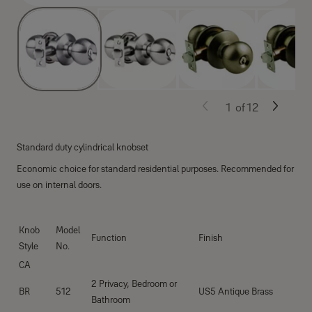
1
of
12
Standard duty cylindrical knobset
Economic choice for standard residential purposes. Recommended for
use on internal doors.
Knob
Model
Function
Finish
Style
No.
CA
2 Privacy, Bedroom or
BR
512
US5 Antique Brass
Bathroom