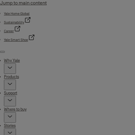
Jump to main content
Yale Home Global
Sustainability
Career
Yale Smart Shop
Menu
Why Yale
Products
Support
Where to buy
Stories