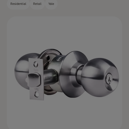
Residential
Retail
Yale