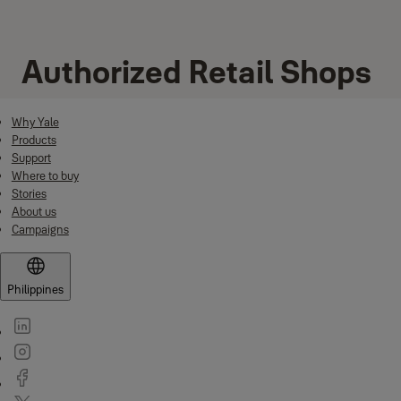
Authorized Retail Shops
Why Yale
Products
Support
Where to buy
Stories
About us
Campaigns
Philippines