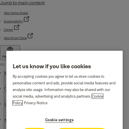
Jump to main content
Yale Home Global
Sustainability
Career
Yale Smart Shop
Philippines
Let us know if you like cookies
Menu
Why Yale
By accepting cookies you agree to let us store cookies to
personalise content and ads, provide social media features and
Products
analyze site usage. Information may also be shared with our
social media, advertising and analytics partners.
Cookie
Policy
Privacy Notice
Support
Where to buy
Cookie settings