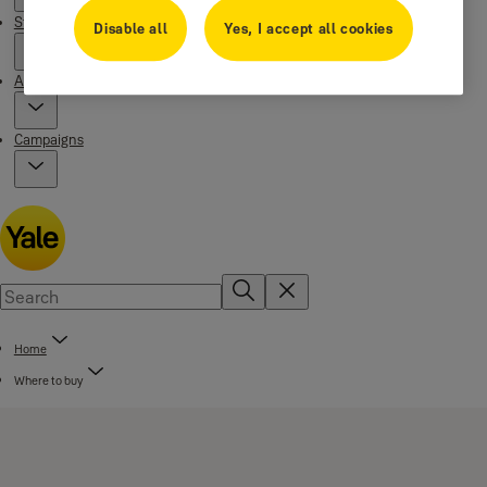
Stories
Disable all
Yes, I accept all cookies
About us
Campaigns
Home
Where to buy