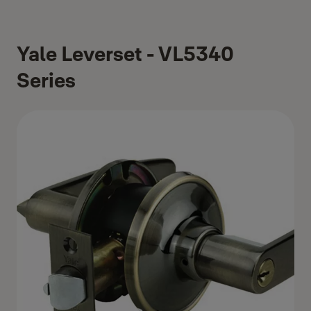
Yale Leverset - VL5340
Series