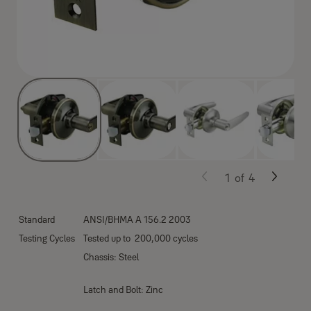
1
of
4
Standard
ANSI/BHMA A 156.2 2003
Testing Cycles
Tested up to 200,000 cycles
Chassis: Steel
Latch and Bolt: Zinc