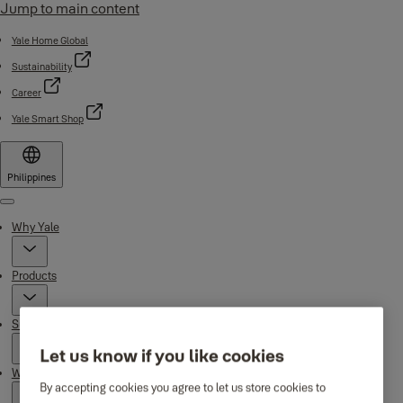
Jump to main content
Yale Home Global
Sustainability
Career
Yale Smart Shop
Philippines
Menu
Why Yale
Products
Support
Let us know if you like cookies
Where to buy
By accepting cookies you agree to let us store cookies to