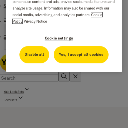
personalise content and ads, provide social media features and
Stories
analyze site usage. Information may also be shared with our
social media, advertising and analytics partners.
Cookie
Policy
Privacy Notice
About us
Campaigns
Cookie settings
Disable all
Yes, I accept all cookies
Yale Lock Sets
Leversets