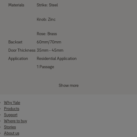
Materials
Strike: Steel
Knob: Zinc
Rose: Brass
Backset
60mm/70mm
Door Thickness
35mm - 45mm
Application
Residential Application
1 Passage
Function codes
2 Bathroom Function
Show more
7 Entrance Function
Why Yale
No. Keys
3 pcs of nickel keys - plated brass key
Products
Antique Brass (US5)
Support
Finishes
Where to buy
Satin Stainless Steel (US32D)
Stories
About us