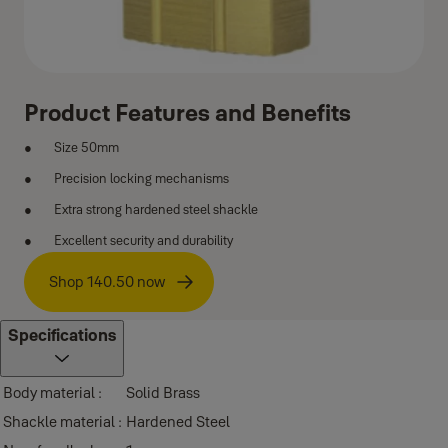
Product Features and Benefits
Size 50mm
Precision locking mechanisms
Extra strong hardened steel shackle
Excellent security and durability
Shop 140.50 now
Specifications
Body material :
Solid Brass
Shackle material :
Hardened Steel