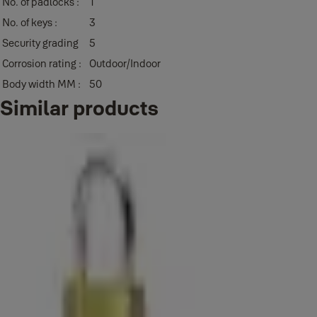
No. of padlocks :
1
No. of keys :
3
Security grading
5
Corrosion rating :
Outdoor/Indoor
Body width MM :
50
Similar products