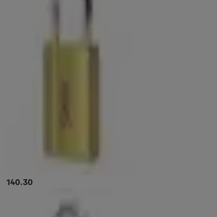
140.30