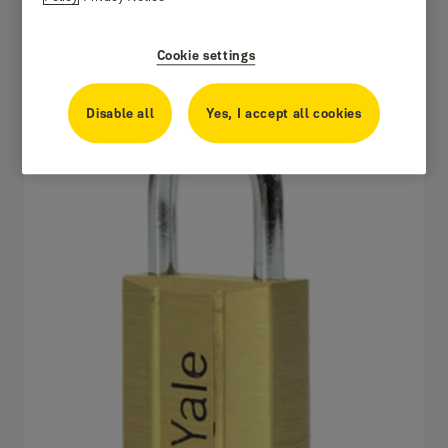
Cookie settings
140.50
Disable all
Yes, I accept all cookies