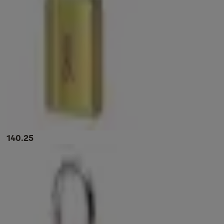
140.25