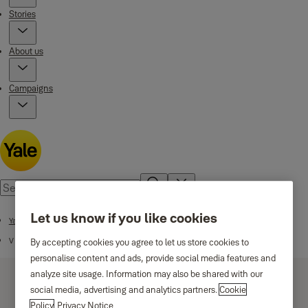
Stories
About us
Campaigns
Let us know if you like cookies
Yale Padlocks
V Series
By accepting cookies you agree to let us store cookies to
personalise content and ads, provide social media features and
analyze site usage. Information may also be shared with our
social media, advertising and analytics partners.
Cookie
Policy
Privacy Notice