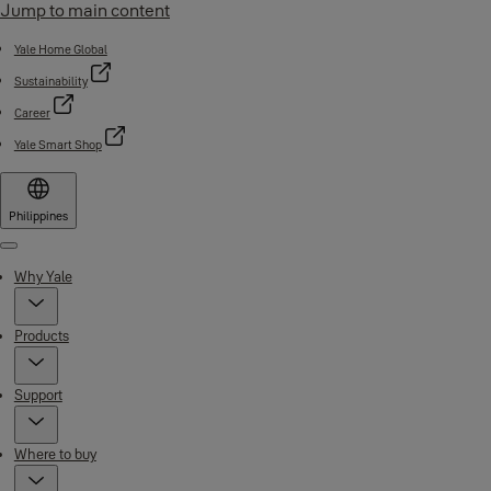
Jump to main content
Yale Home Global
Sustainability
Career
Yale Smart Shop
Philippines
Menu
Why Yale
Products
Support
Where to buy