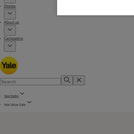
Stories
About us
Campaigns
Yale Safes
Yale Value Safe