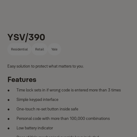
YSV/390
Residential
Retail
Yale
Easy solution to protect what matters to you.
Features
Time lock sets in if wrong code is entered more than 3 times
Simple keypad interface
One-touch re-set button inside safe
Personal code with more than 100,000 combinations
Low battery indicator