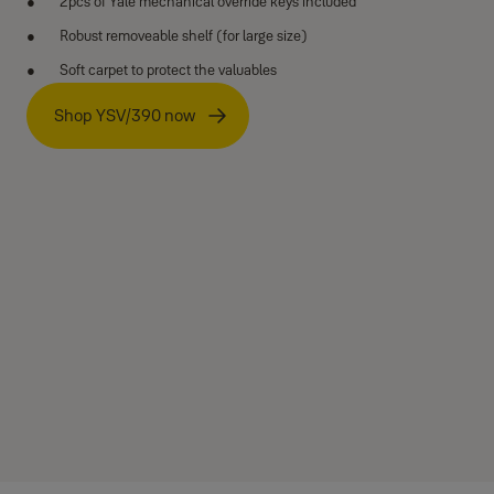
2pcs of Yale mechanical override keys included
Robust removeable shelf (for large size)
Soft carpet to protect the valuables
Shop YSV/390 now