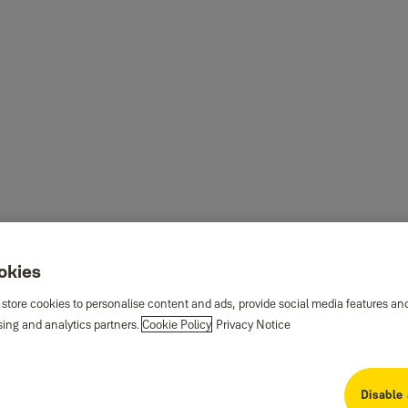
ookies
 store cookies to personalise content and ads, provide social media features an
sing and analytics partners.
Cookie Policy
Privacy Notice
Disable 