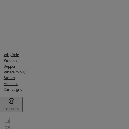
Specifications
Exterior Dimension:
390x350x360 mm
Interior Dimension:
380x340x310 mm
Net Weight:
14.0kg
Why Yale
Volume:
40.0 liters
Products
Support
Where to buy
Stories
About us
Campaigns
Philippines