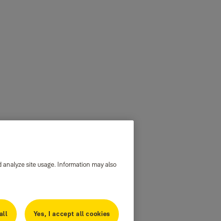
d analyze site usage. Information may also
all
Yes, I accept all cookies