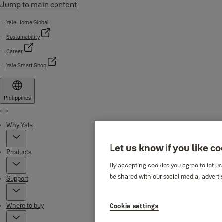
Jump to main content
Yale Home Global
Sustainability
Career
Yale Smart Shop
Philippines
Menu
Why Yale
Let us know if you like c
Products
By accepting cookies you agree to let us
be shared with our social media, adverti
Support
Where to buy
Cookie settings