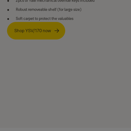
2pcs of Yale mechanical override keys included
Robust removeable shelf (for large size)
Soft carpet to protect the valuables
Shop YSV/170 now