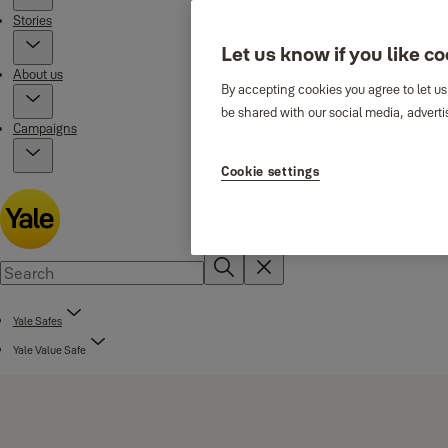
Stories
Let us know if you like c
About us
By accepting cookies you agree to let us
be shared with our social media, adverti
Campaigns
Cookie settings
Yale Safes
Yale Value Safe