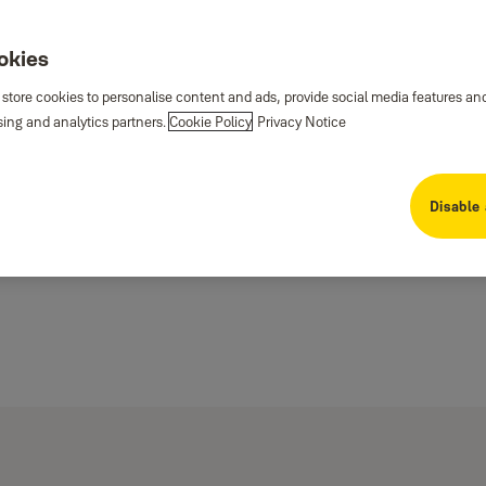
ookies
 store cookies to personalise content and ads, provide social media features an
sing and analytics partners.
Cookie Policy
Privacy Notice
Disable 