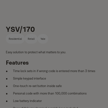
YSV/170
Residential
Retail
Yale
Easy solution to protect what matters to you.
Features
Time lock sets in if wrong code is entered more than 3 times
Simple keypad interface
One-touch re-set button inside safe
Personal code with more than 100,000 combinations
Low battery indicator