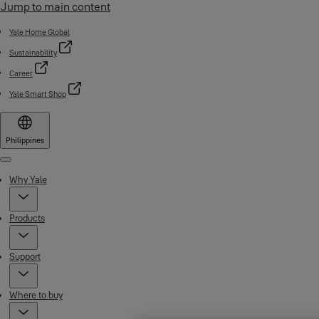
Jump to main content
Yale Home Global
Sustainability
Career
Yale Smart Shop
Philippines
Menu
Why Yale
Products
Support
Where to buy