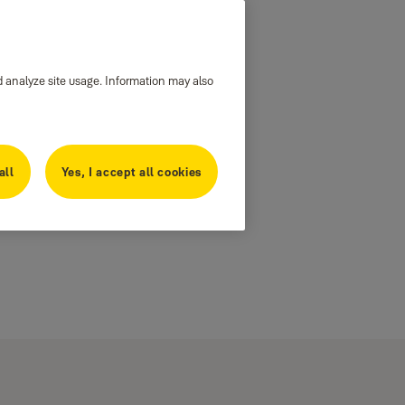
d analyze site usage. Information may also
all
Yes, I accept all cookies