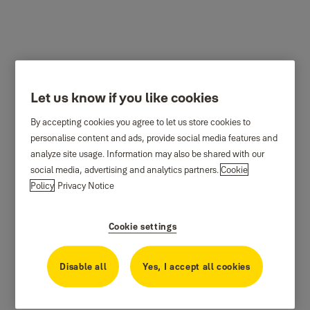
Let us know if you like cookies
By accepting cookies you agree to let us store cookies to
personalise content and ads, provide social media features and
analyze site usage. Information may also be shared with our
social media, advertising and analytics partners.
Cookie
Policy
Privacy Notice
Cookie settings
Disable all
Yes, I accept all cookies