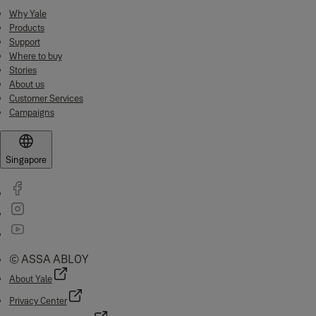
Why Yale
Products
Support
Where to buy
Stories
About us
Customer Services
Campaigns
Singapore
© ASSA ABLOY
About Yale
Privacy Center