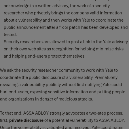
acknowledge in a written advisory, the work of a security
researcher who privately brings the company valid information
about a vulnerability and then works with Yale to coordinate the
public announcement after a fix or patch has been developed and
tested.
Security researchers are allowed to post a link to the Yale advisory
on their own web sites as recognition for helping minimize risks
and helping end-users protect themselves.
We ask the security researcher community to work with Yale to
coordinate the public disclosure of a vulnerability. Prematurely
revealing a vulnerability publicly without first notifying Yale could
hurt end-users, exposing sensitive information and putting people
and organizations in danger of malicious attacks.
To that end, ASSA ABLOY strongly advocates a two-step process:
first,
private disclosure
of a potential vulnerability to ASSA ABLOY.
Once the vulnerability is validated and resolved, Yale coordinates