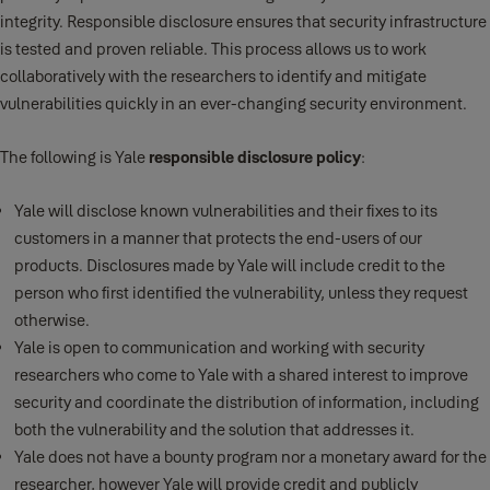
integrity. Responsible disclosure ensures that security infrastructure
is tested and proven reliable. This process allows us to work
collaboratively with the researchers to identify and mitigate
vulnerabilities quickly in an ever-changing security environment.
The following is Yale
responsible disclosure policy
:
Yale will disclose known vulnerabilities and their fixes to its
customers in a manner that protects the end-users of our
products. Disclosures made by Yale will include credit to the
person who first identified the vulnerability, unless they request
otherwise.
Yale is open to communication and working with security
researchers who come to Yale with a shared interest to improve
security and coordinate the distribution of information, including
both the vulnerability and the solution that addresses it.
Yale does not have a bounty program nor a monetary award for the
researcher, however Yale will provide credit and publicly