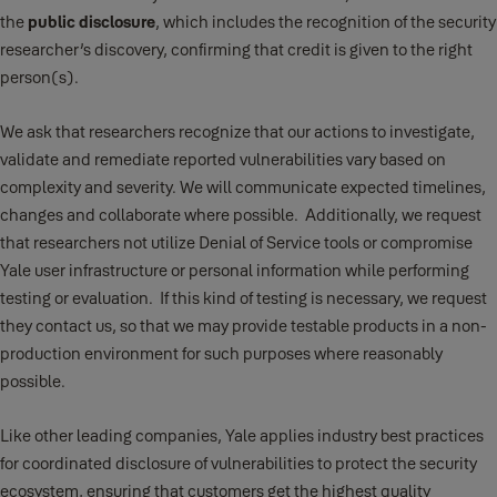
the
public disclosure
, which includes the recognition of the security
researcher’s discovery, confirming that credit is given to the right
person(s).
We ask that researchers recognize that our actions to investigate,
validate and remediate reported vulnerabilities vary based on
complexity and severity. We will communicate expected timelines,
changes and collaborate where possible. Additionally, we request
that researchers not utilize Denial of Service tools or compromise
Yale user infrastructure or personal information while performing
testing or evaluation. If this kind of testing is necessary, we request
they contact us, so that we may provide testable products in a non-
production environment for such purposes where reasonably
possible.
Like other leading companies, Yale applies industry best practices
for coordinated disclosure of vulnerabilities to protect the security
ecosystem, ensuring that customers get the highest quality