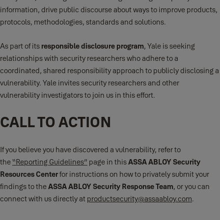
information, drive public discourse about ways to improve products,
protocols, methodologies, standards and solutions.
As part of its
responsible disclosure program
, Yale is seeking
relationships with security researchers who adhere to a
coordinated, shared responsibility approach to publicly disclosing a
vulnerability. Yale invites security researchers and other
vulnerability investigators to join us in this effort.
CALL TO ACTION
If you believe you have discovered a vulnerability, refer to
the
“Reporting Guidelines”
page in this
ASSA ABLOY Security
Resources Center
for instructions on how to privately submit your
findings to the
ASSA ABLOY Security Response Team
, or you can
connect with us directly at
productsecurity@assaabloy.com
.