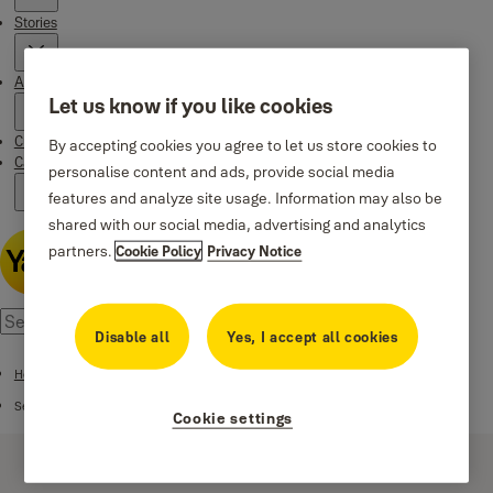
Stories
About us
Let us know if you like cookies
Customer Services
By accepting cookies you agree to let us store cookies to
Campaigns
personalise content and ads, provide social media
features and analyze site usage. Information may also be
shared with our social media, advertising and analytics
partners.
Cookie Policy
Privacy Notice
Disable all
Yes, I accept all cookies
Home
Security center
Cookie settings