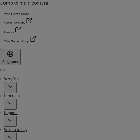
Jump to main content
Yale Home Global
Sustainability
Career
Yale Smart Shop
Singapore
Menu
Why Yale
Products
Support
Where to buy