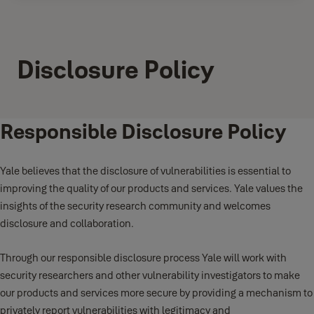
Disclosure Policy
Responsible Disclosure Policy
Yale believes that the disclosure of vulnerabilities is essential to
improving the quality of our products and services. Yale values the
insights of the security research community and welcomes
disclosure and collaboration.
Through our responsible disclosure process Yale will work with
security researchers and other vulnerability investigators to make
our products and services more secure by providing a mechanism to
privately report vulnerabilities with legitimacy and