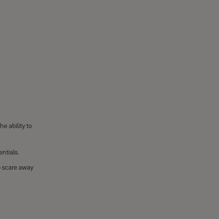
e ability to
ntials.
o scare away