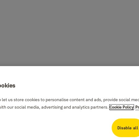
ookies
 let us store cookies to personalise content and ads, provide social me
th our social media, advertising and analytics partners.
Cookie Policy
P
Disable all