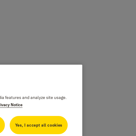
dia features and analyze site usage.
rivacy Notice
Yes, I accept all cookies