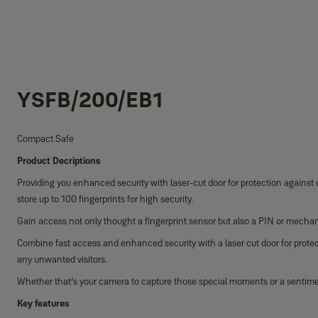
YSFB/200/EB1
Compact Safe
Product Decriptions
Providing you enhanced security with laser-cut door for protection against u
store up to 100 fingerprints for high security.
Gain access not only thought a fingerprint sensor but also a PIN or mechan
Combine fast access and enhanced security with a laser cut door for protec
any unwanted visitors.
Whether that’s your camera to capture those special moments or a sentiment
Key features