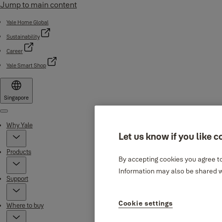
Jump to main content
Yale Home Global
Sustainability
Career
Yale Smart Shop
Singapore
Menu
Why Yale
Let us know if you like c
Products
By accepting cookies you agree to
Information may also be shared wi
Support
Cookie settings
Where to buy