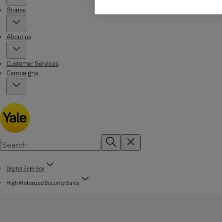
Stories
About us
Customer Services
Campaigns
Digital Safe Box
High Motorized Security Safes