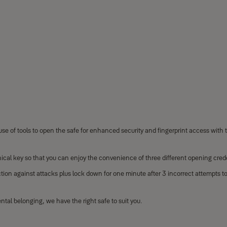
se of tools to open the safe for enhanced security and fingerprint access with th
ical key so that you can enjoy the convenience of three different opening crede
tion against attacks plus lock down for one minute after 3 incorrect attempts t
al belonging, we have the right safe to suit you.