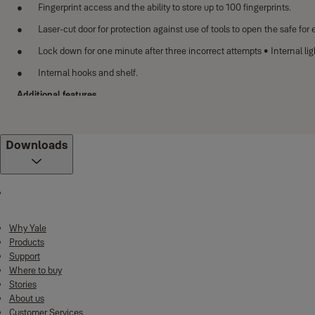
Fingerprint access and the ability to store up to 100 fingerprints.
Laser-cut door for protection against use of tools to open the safe fo
Lock down for one minute after three incorrect attempts • Internal ligh
Internal hooks and shelf.
Additional features
Clear LCD keypad display with pin code access
Locking mechanism with two anti saw locking bolts (20mm)
Downloads
High security mechanical over-ride lock that includes 1 double bitted 
You have the option to use a 9V battery to gain emergency access to y
Automatic door opening mechanism
With the stylish and spacious design (the tallest size is 1500mm), Heavy Dut
Why Yale
which enhance the level of security of the safe. The users are able to put mu
Products
Support
Features
Where to buy
Stories
Solid lock bolts with 30mm diameter to enhance security and anti-the
About us
Reinforced walls and doors
Customer Services