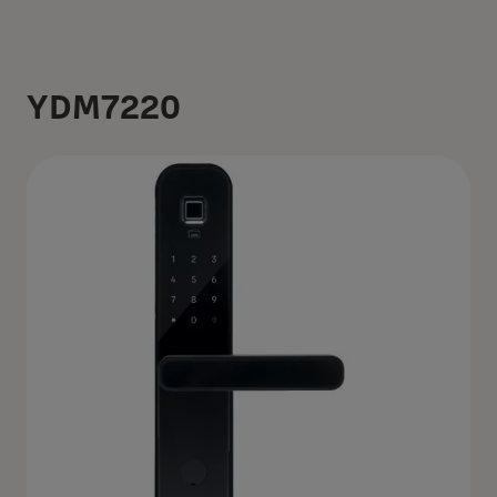
YDM7220