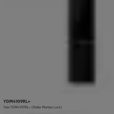
YDM4109RL+
Yale YDM4109RL+ (Roller Mortise Lock)