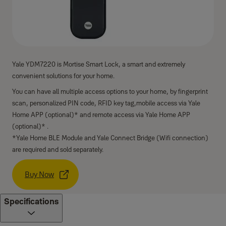
Yale YDM7220 is Mortise Smart Lock, a smart and extremely
convenient solutions for your home.
You can have all multiple access options to your home, by fingerprint
scan, personalized PIN code, RFID key tag,mobile access via Yale
Home APP (optional)* and remote access via Yale Home APP
(optional)* .
*Yale Home BLE Module and Yale Connect Bridge (Wifi connection)
are required and sold separately.
Buy Now
Specifications