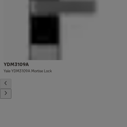
YDM3109A
Yale YDM3109A Mortise Lock