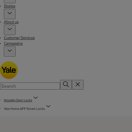
Stories
About us
Customer Services
Campaigns
Wooden Door Locks
Yale Home APP Smart Locks