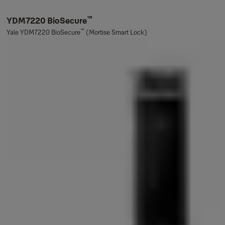
™
YDM7220 BioSecure
™
Yale YDM7220 BioSecure
(Mortise Smart Lock)