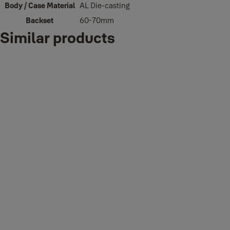
Body / Case Material
AL Die-casting
Backset
60-70mm
Similar products