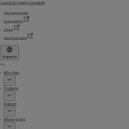
Jump to main content
Yale Home Global
Sustainability
Career
Yale Smart Shop
Singapore
Menu
Why Yale
Products
Support
Where to buy