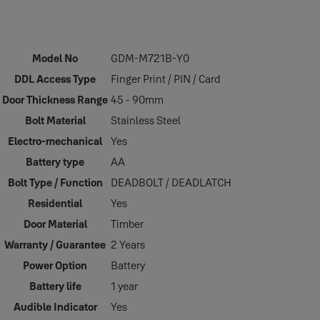
Model No
GDM-M721B-Y0
DDL Access Type
Finger Print / PIN / Card
Door Thickness Range
45 - 90mm
Bolt Material
Stainless Steel
Electro-mechanical
Yes
Battery type
AA
Bolt Type / Function
DEADBOLT / DEADLATCH
Residential
Yes
Door Material
Timber
Warranty / Guarantee
2 Years
Power Option
Battery
Battery life
1 year
Audible Indicator
Yes