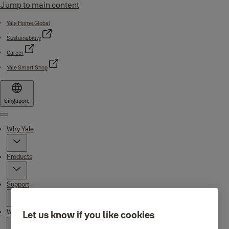
Jump to main content
Yale Home Global
Sustainability
Career
Yale Smart Shop
Singapore
Menu
Why Yale
Products
Support
Where to buy
Let us know if you like cookies