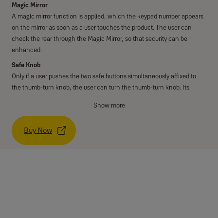
Magic Mirror
A magic mirror function is applied, which the keypad number appears
on the mirror as soon as a user touches the product. The user can
check the rear through the Magic Mirror, so that security can be
enhanced.
Safe Knob
Only if a user pushes the two safe buttons simultaneously affixed to
the thumb-turn knob, the user can turn the thumb-turn knob. Its
security is improved compared to normal knob.
Show more
Modern & Thin design
It is the Solid and thin design using digital keypad on a solid base.
Buy Now
High Temperature Alarm
When there's fire, it detects the temperature of the inside. It only goes
off an alarm but also releases the lock status automatically.
Specifications
PIN code
4 - 12 digits