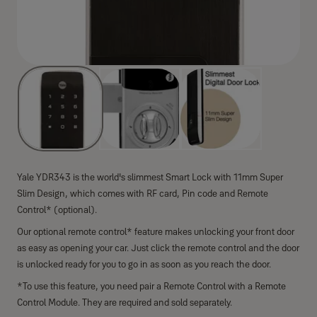
Yale YDR343 is the world's slimmest Smart Lock with 11mm Super
Slim Design, which comes with RF card, Pin code and Remote
Control* (optional).
Our optional remote control* feature makes unlocking your front door
as easy as opening your car. Just click the remote control and the door
is unlocked ready for you to go in as soon as you reach the door.
*To use this feature, you need pair a Remote Control with a Remote
Control Module. They are required and sold separately.