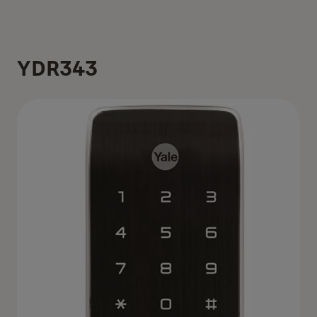
YDR343