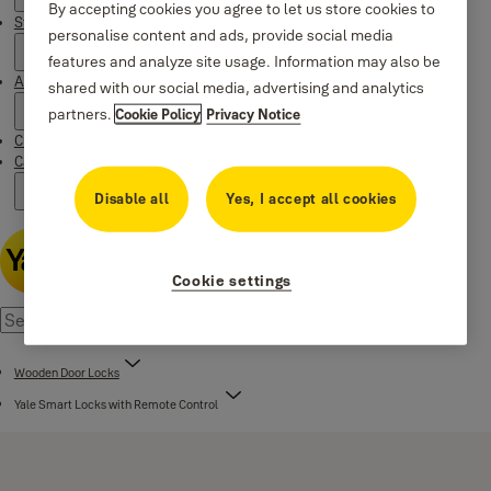
By accepting cookies you agree to let us store cookies to
Stories
personalise content and ads, provide social media
features and analyze site usage. Information may also be
About us
shared with our social media, advertising and analytics
partners.
Cookie Policy
Privacy Notice
Customer Services
Campaigns
Disable all
Yes, I accept all cookies
Cookie settings
Wooden Door Locks
Yale Smart Locks with Remote Control