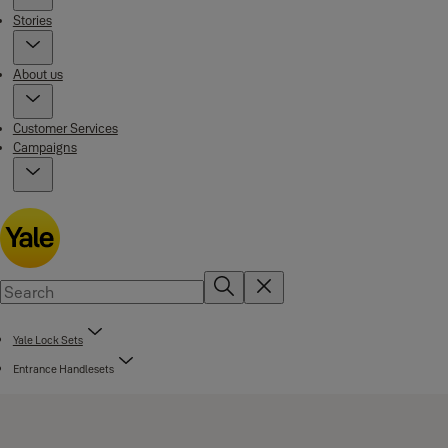
Stories
About us
Customer Services
Campaigns
Yale Lock Sets
Entrance Handlesets