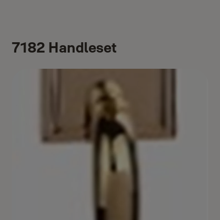
7182 Handleset