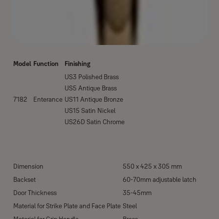
Model
Function
Finishing
US3 Polished Brass
US5 Antique Brass
7182
Enterance
US11 Antique Bronze
US15 Satin Nickel
US26D Satin Chrome
Dimension
550 x 425 x 305 mm
Backset
60-70mm adjustable latch
Door Thickness
35-45mm
Material for Strike Plate and Face Plate
Steel