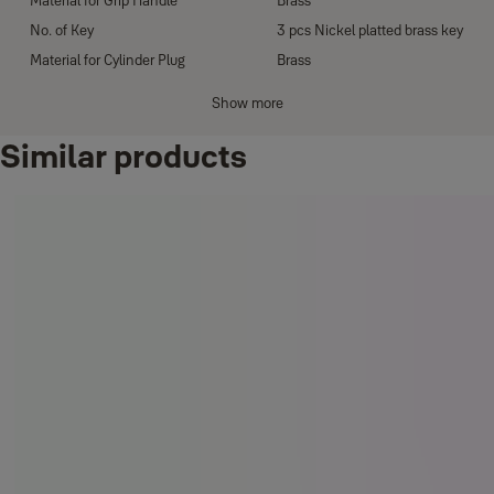
Material for Grip Handle
Brass
No. of Key
3 pcs Nickel platted brass key
Material for Cylinder Plug
Brass
Material for Cylinder Housing
Zinc Alloy
Show more
D shape
Strike Plate
Similar products