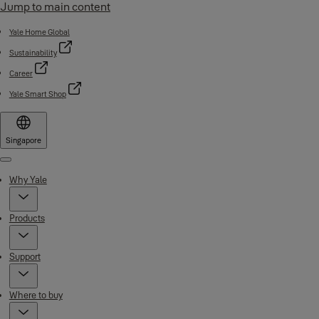
Jump to main content
Yale Home Global
Sustainability
Career
Yale Smart Shop
Singapore
Menu
Why Yale
Products
Support
Where to buy