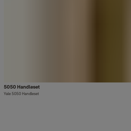
5050 Handleset
Yale 5050 Handleset