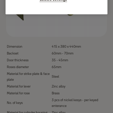
Dimension
415 x 380 x 440mm
Backset
60mm - 70mm
Door thickness
35 - 45mm
Roses diameter
65mm
Material for strike plate & face
Steel
plate
Material for lever
Zinc alloy
Material for rose
Brass
3 pcs of nickel kesys - per keyed
No. of keys
enterance
Material for cylinder housing
Zinc alloy