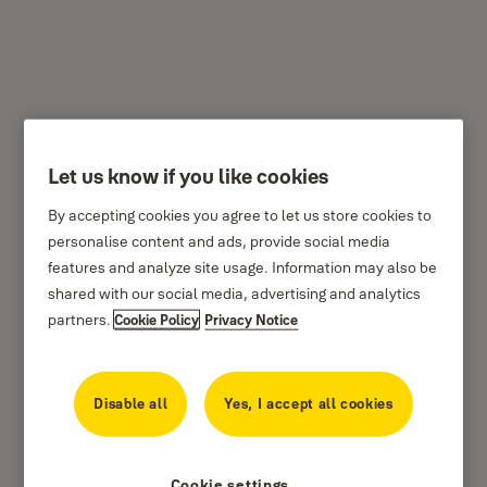
L5367/L5362/L5361
Let us know if you like cookies
By accepting cookies you agree to let us store cookies to
personalise content and ads, provide social media
features and analyze site usage. Information may also be
shared with our social media, advertising and analytics
partners.
Cookie Policy
Privacy Notice
Disable all
Yes, I accept all cookies
Cookie settings