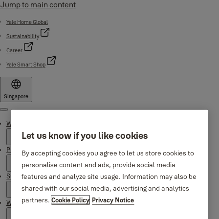
Jump to main content
Yale Home Global
Sustainability
Career
Yale Smart Shop
Singapore
Menu
Why Yale
Let us know if you like cookies
Products
By accepting cookies you agree to let us store cookies to
personalise content and ads, provide social media
features and analyze site usage. Information may also be
Support
shared with our social media, advertising and analytics
partners.
Cookie Policy
Privacy Notice
Where to buy