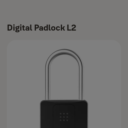
Digital Padlock L2