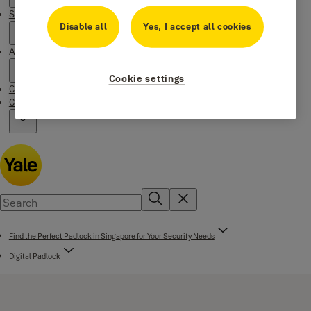
Stories
Disable all
Yes, I accept all cookies
About us
Cookie settings
Customer Services
Campaigns
Find the Perfect Padlock in Singapore for Your Security Needs
Digital Padlock