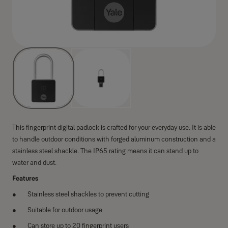
This fingerprint digital padlock is crafted for your everyday use. It is able
to handle outdoor conditions with forged aluminum construction and a
stainless steel shackle. The IP65 rating means it can stand up to
water and dust.
Features
Stainless steel shackles to prevent cutting
Suitable for outdoor usage
Can store up to 20 fingerprint users