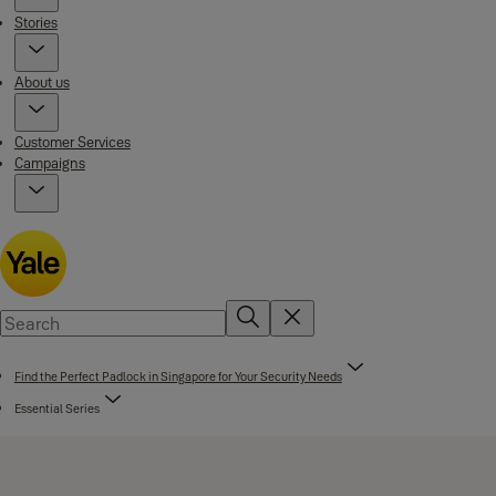
Stories
About us
Customer Services
Campaigns
Find the Perfect Padlock in Singapore for Your Security Needs
Essential Series