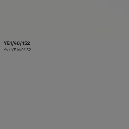
YE1/40/152
Yale YE1/40/152