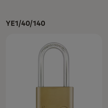
YE1/40/140