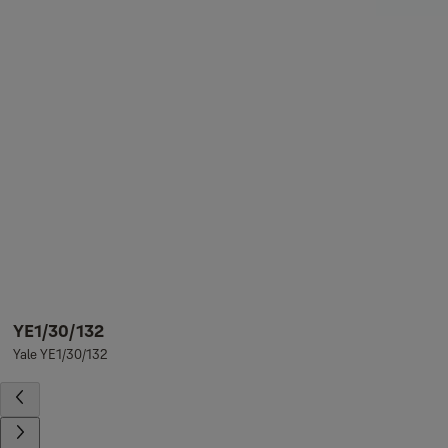
YE1/30/132
Yale YE1/30/132