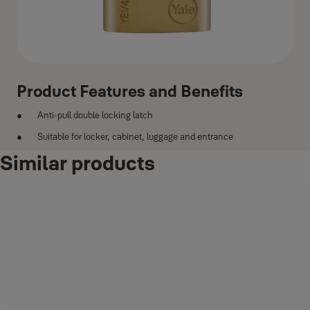
Product Features and Benefits
Anti-pull double locking latch
Suitable for locker, cabinet, luggage and entrance
Similar products