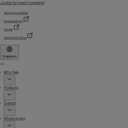
Jump to main content
Yale Home Global
Sustainability
Career
Yale Smart Shop
Singapore
Menu
Why Yale
Products
Support
Where to buy