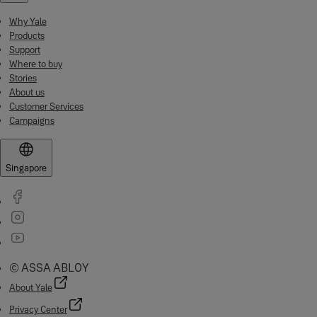
Why Yale
Products
Support
Where to buy
Stories
About us
Customer Services
Campaigns
Singapore
© ASSA ABLOY
About Yale
Privacy Center