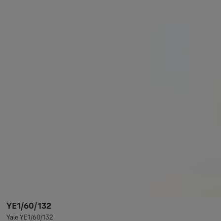
YE1/60/132
Yale YE1/60/132