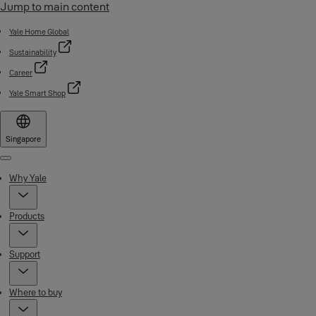
Jump to main content
Yale Home Global
Sustainability
Career
Yale Smart Shop
Singapore
Menu
Why Yale
Products
Support
Where to buy