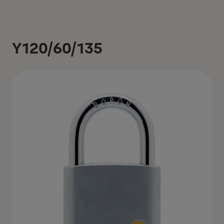
Y120/60/135