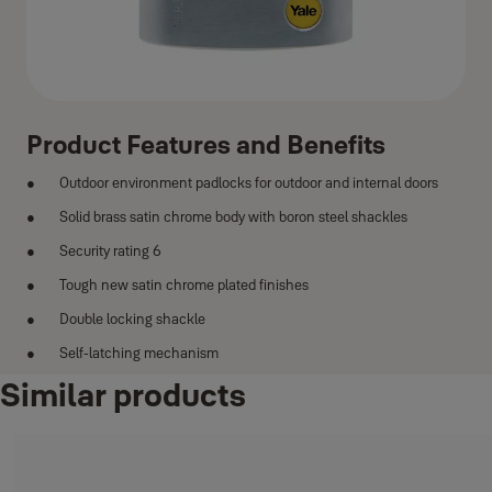
Product Features and Benefits
Outdoor environment padlocks for outdoor and internal doors
Solid brass satin chrome body with boron steel shackles
Security rating 6
Tough new satin chrome plated finishes
Double locking shackle
Self-latching mechanism
Similar products