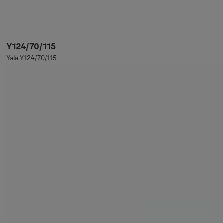
Y124/70/115
Yale Y124/70/115