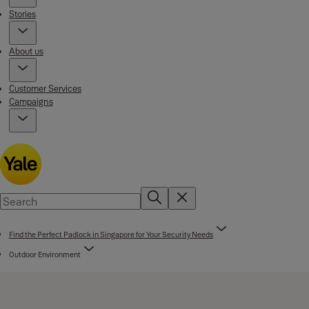
Stories
About us
Customer Services
Campaigns
Find the Perfect Padlock in Singapore for Your Security Needs
Outdoor Environment