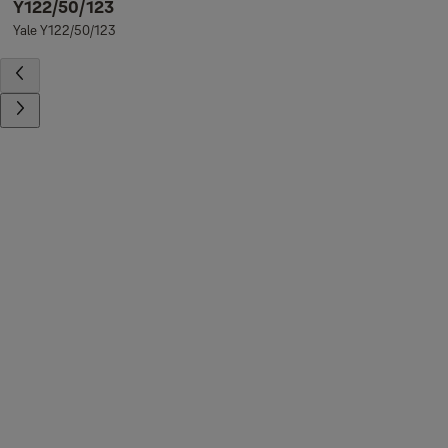
Y122/50/123
Yale Y122/50/123