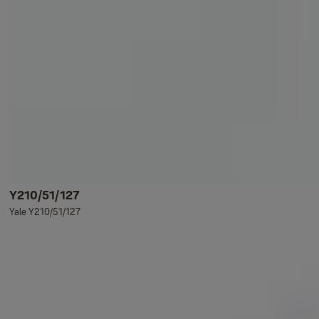
Y210/51/127
Yale Y210/51/127