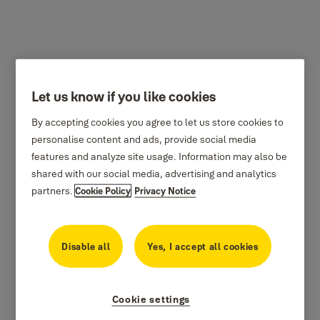
Let us know if you like cookies
By accepting cookies you agree to let us store cookies to
personalise content and ads, provide social media
features and analyze site usage. Information may also be
shared with our social media, advertising and analytics
partners.
Cookie Policy
Privacy Notice
Disable all
Yes, I accept all cookies
Cookie settings