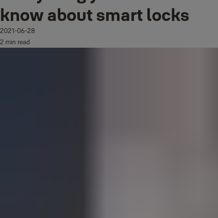
know about smart locks
2021-06-28
2 min read