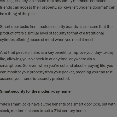
virtual guest keys to ensure that any family members or trusted
friends can access their property, so ‘keys left under a doormat’ can
be a thing of the past.
Smart door locks from trusted security brands also ensure that the
product offers a similar level of security to that of a traditional
cylinder, offering peace of mind when you need it most.
And that peace of mind is a key benefit to improve your day-to-day
life, allowing you to check in at anytime, anywhere via a
smartphone. So, even when you’re out and about enjoying life, you
can monitor your property from your pocket, meaning you can rest
assured your home is securely protected.
Smart security for the modern-day home
Yale’s smart locks have all the benefits of a smart door lock, but with
sleek, modern finishes to suit a 21st century home.