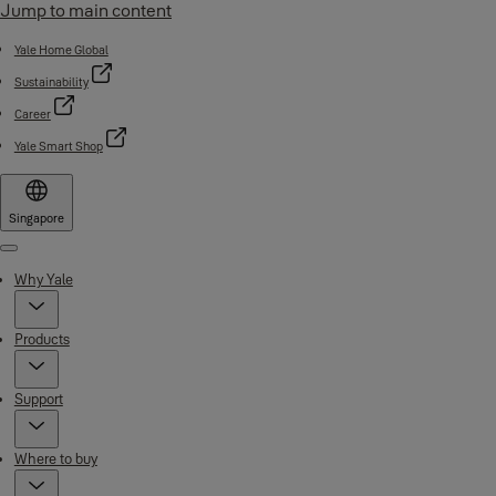
Jump to main content
Yale Home Global
Sustainability
Career
Yale Smart Shop
Singapore
Menu
Why Yale
Products
Support
Where to buy