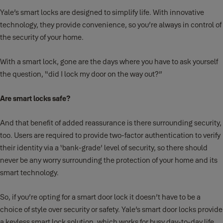
Yale’s smart locks are designed to simplify life. With innovative
technology, they provide convenience, so you’re always in control of
the security of your home.
With a smart lock, gone are the days where you have to ask yourself
the question, “did I lock my door on the way out?”
Are smart locks safe?
And that benefit of added reassurance is there surrounding security,
too. Users are required to provide two-factor authentication to verify
their identity via a ‘bank-grade’ level of security, so there should
never be any worry surrounding the protection of your home and its
smart technology.
So, if you’re opting for a smart door lock it doesn’t have to be a
choice of style over security or safety. Yale’s smart door locks provide
a keyless smart lock solution, which works for busy day-to-day life.