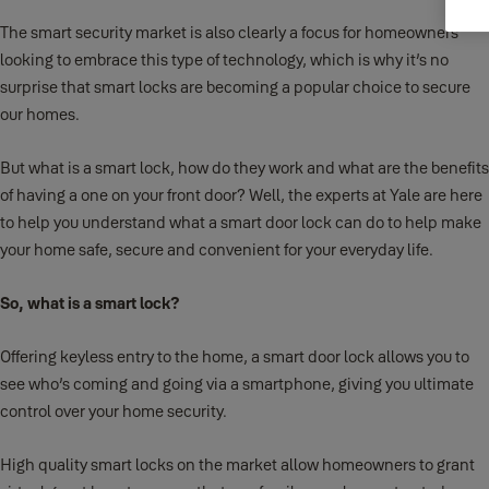
The smart security market is also clearly a focus for homeowners
looking to embrace this type of technology, which is why it’s no
surprise that smart locks are becoming a popular choice to secure
our homes.
But what is a smart lock, how do they work and what are the benefits
of having a one on your front door? Well, the experts at Yale are here
to help you understand what a smart door lock can do to help make
your home safe, secure and convenient for your everyday life.
So, what is a smart lock?
Offering keyless entry to the home, a smart door lock allows you to
see who’s coming and going via a smartphone, giving you ultimate
control over your home security.
High quality smart locks on the market allow homeowners to grant