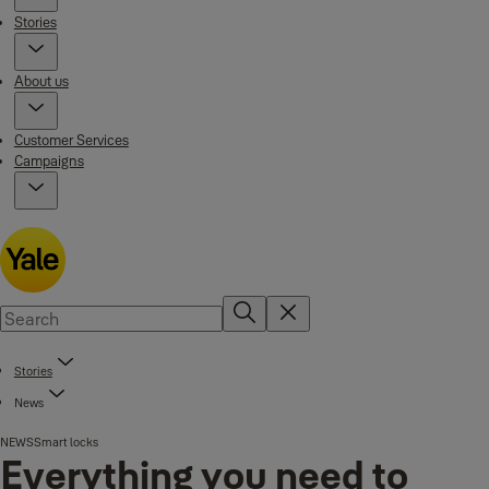
Stories
About us
Customer Services
Campaigns
Stories
News
NEWS
Smart locks
Everything you need to