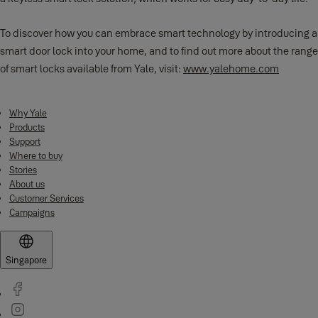
To discover how you can embrace smart technology by introducing a
smart door lock into your home, and to find out more about the range
of smart locks available from Yale, visit:
www.yalehome.com
Why Yale
Products
Support
Where to buy
Stories
About us
Customer Services
Campaigns
Singapore