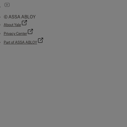
© ASSA ABLOY
About Yale
Privacy Center
Part of ASSA ABLOY