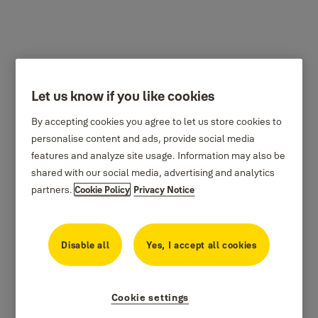
Let us know if you like cookies
By accepting cookies you agree to let us store cookies to
personalise content and ads, provide social media
features and analyze site usage. Information may also be
shared with our social media, advertising and analytics
partners.
Cookie Policy
Privacy Notice
Disable all
Yes, I accept all cookies
Cookie settings