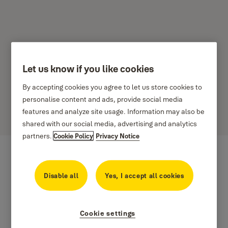
Let us know if you like cookies
Ako nastaviť plány
By accepting cookies you agree to let us store cookies to
prístupov
personalise content and ads, provide social media
features and analyze site usage. Information may also be
shared with our social media, advertising and analytics
partners.
Cookie Policy
Privacy Notice
Disable all
Yes, I accept all cookies
Cookie settings