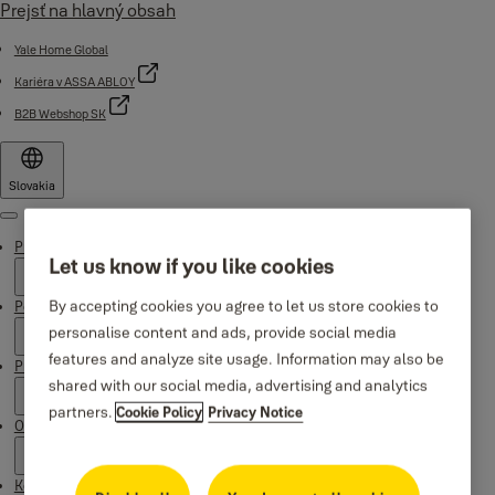
Prejsť na hlavný obsah
Yale Home Global
Kariéra v ASSA ABLOY
B2B Webshop SK
Slovakia
Menu
Produkty
Let us know if you like cookies
By accepting cookies you agree to let us store cookies to
Podpora
personalise content and ads, provide social media
features and analyze site usage. Information may also be
Prečo Yale
shared with our social media, advertising and analytics
partners.
Cookie Policy
Privacy Notice
O nás
Kde kúpiť