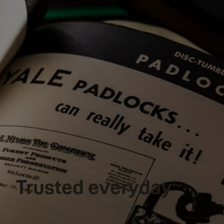
Trusted everyday