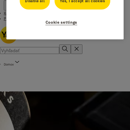
Disable all
Yes, I accept all cookies
Kontakt
Príbehy
Cookie settings
Domov