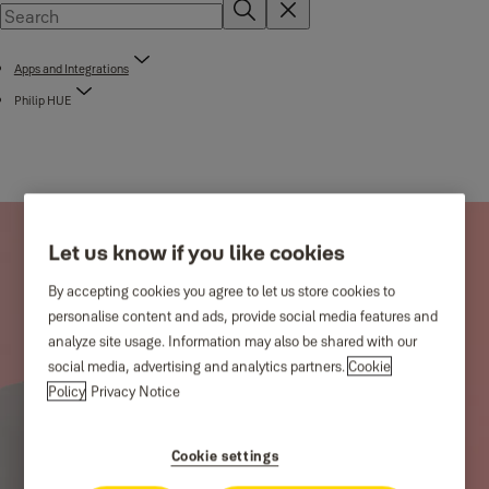
Apps and Integrations
Philip HUE
Let us know if you like cookies
By accepting cookies you agree to let us store cookies to
personalise content and ads, provide social media features and
analyze site usage. Information may also be shared with our
social media, advertising and analytics partners.
Cookie
Policy
Privacy Notice
Cookie settings