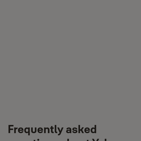
Frequently asked