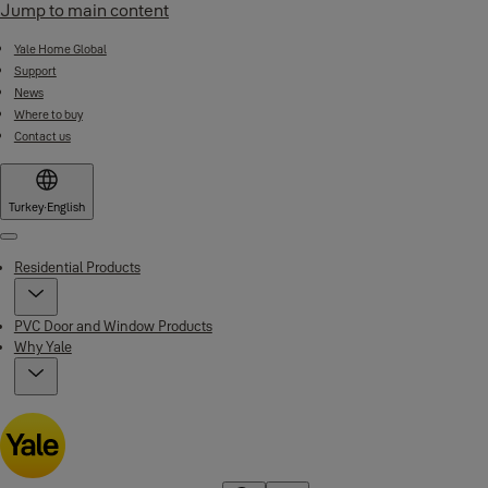
Jump to main content
Yale Home Global
Support
News
Where to buy
Contact us
Turkey
·
English
Menu
Residential Products
PVC Door and Window Products
Why Yale