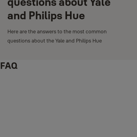
questions about Yale
and Philips Hue
Here are the answers to the most common
questions about the Yale and Philips Hue
FAQ
What is the Yale and Philis Hue integration?
Yale knows when you have returned home when you lock or unlock
your door with your phone or Keypad. Enable the integration