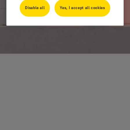
Disable all
Yes, I accept all cookies