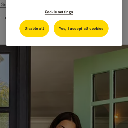
Cookie settings
Home
Disable all
Yes, I accept all cookies