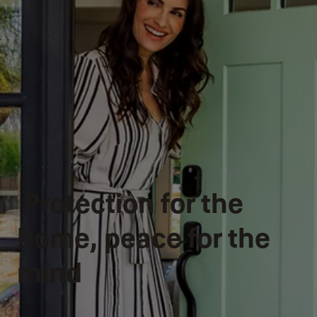
Protection for the
home, peace for the
mind