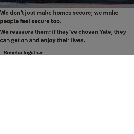
We don’t just make homes secure; we make
people feel secure too.
We reassure them: if they’ve chosen Yale, they
can get on and enjoy their lives.
Smarter together
Yale locks and products are smart. Connect them with your Smart Home to
enjoy even more convenience.
Smart home
Trusted every day