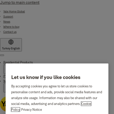
Jump to main content
Yale Home Global
Support
News
Where to buy
Contact us
Turkey
·
English
Menu
Residential Products
PVC Door and Window Products
Let us know if you like cookies
Why Yale
By accepting cookies you agree to let us store cookies to
personalise content and ads, provide social media features and
analyze site usage. Information may also be shared with our
social media, advertising and analytics partners.
Cookie
Policy
Privacy Notice