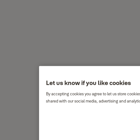
Let us know if you like cookies
By accepting cookies you agree to let us store cookie
shared with our social media, advertising and analyti