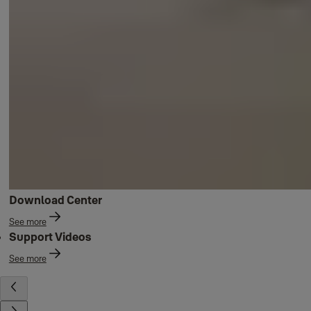
Download Center
See more
Support Videos
See more