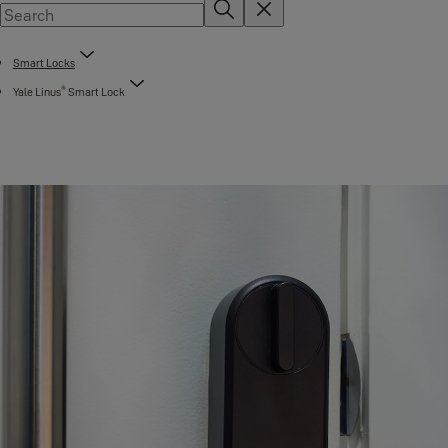
Smart Locks
®
Yale Linus
Smart Lock