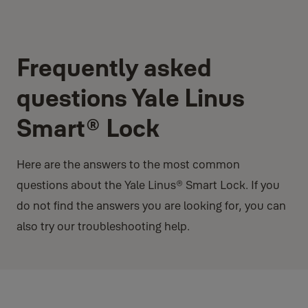
Frequently asked
questions Yale Linus
Smart® Lock
Here are the answers to the most common
questions about the Yale Linus® Smart Lock. If you
do not find the answers you are looking for, you can
also try our troubleshooting help.