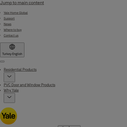
Jump to main content
Yale Home Global
Support
News
Where to buy
Contact us
Turkey
·
English
Menu
Residential Products
PVC Door and Window Products
Why Yale