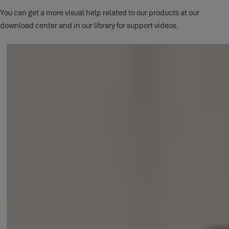
When the batteries hit 20%, you will be sent a low battery email
You can get a more visual help related to our products at our
notification and there will be a low battery icon within the app.
download center and in our library for support videos.