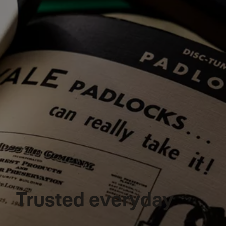
Trusted everyday