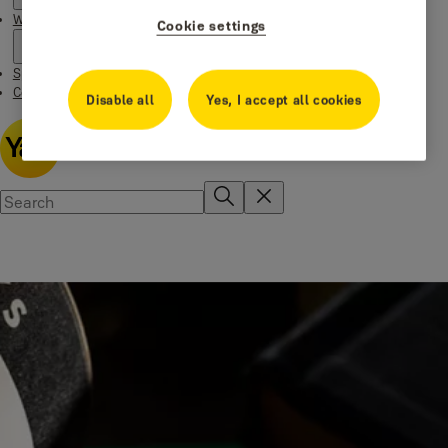
Where to buy
Cookie settings
Special Offers
Contact us
Disable all
Yes, I accept all cookies