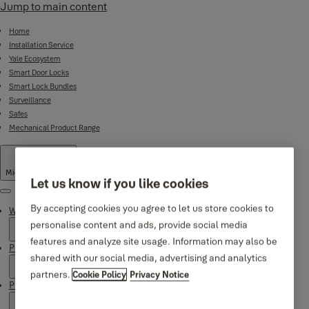
Jump to main content
Home
Installation Service
Yale Ecosystem
Smart Door Locks
Smart Lock Bundles
Surveillance
Safes
Mechanical Product Range
Middle East
·
English
Let us know if you like cookies
Menu
By accepting cookies you agree to let us store cookies to
Why Yale
personalise content and ads, provide social media
features and analyze site usage. Information may also be
Products
shared with our social media, advertising and analytics
partners.
Cookie Policy
Privacy Notice
Product Support