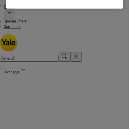
Where to buy
Special Offers
Contact us
Home page