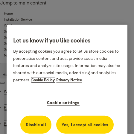
Jump to main content
Home
Installation Service
Yale Ecosystem
Smart Door Locks
Smart Lock Bundles
Let us know if you like cookies
Surveillance
Safes
By accepting cookies you agree to let us store cookies to
Mechanical Product Range
personalise content and ads, provide social media
features and analyze site usage. Information may also be
shared with our social media, advertising and analytics
Middle East
·
English
partners.
Cookie Policy
Privacy Notice
Menu
Why Yale
Cookie settings
Products
Product Support
Disable all
Yes, I accept all cookies