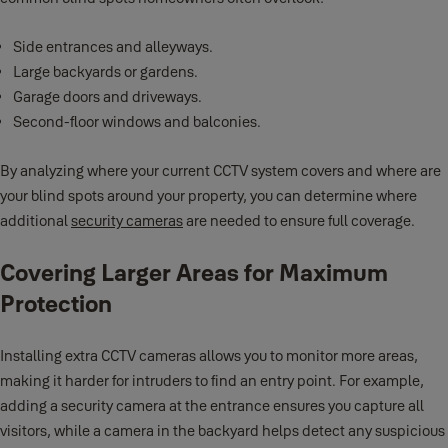
Side entrances and alleyways.
Large backyards or gardens.
Garage doors and driveways.
Second-floor windows and balconies.
By analyzing where your current CCTV system covers and where are
your blind spots around your property, you can determine where
additional
security cameras
are needed to ensure full coverage.
Covering Larger Areas for Maximum
Protection
Installing extra CCTV cameras allows you to monitor more areas,
making it harder for intruders to find an entry point. For example,
adding a security camera at the entrance ensures you capture all
visitors, while a camera in the backyard helps detect any suspicious