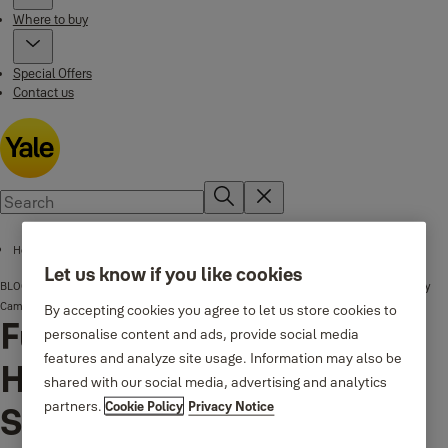
Where to buy
Special Offers
Contact us
Home page
Let us know if you like cookies
BLOG
Full Property Protection: How to Expand Your CCTV System by Adding Extra Security
Cameras
By accepting cookies you agree to let us store cookies to
Full Property Protection:
personalise content and ads, provide social media
features and analyze site usage. Information may also be
How to Expand Your CCTV
shared with our social media, advertising and analytics
partners.
Cookie Policy
Privacy Notice
System by Adding Extra