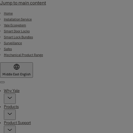
Jump to main content
Home
Installation Service
Yale Ecosystem
Smart Door Locks
Smart Lock Bundles
Surveillance
Safes
Mechanical Product Range
Middle East
·
English
Menu
Why Yale
Products
Product Support