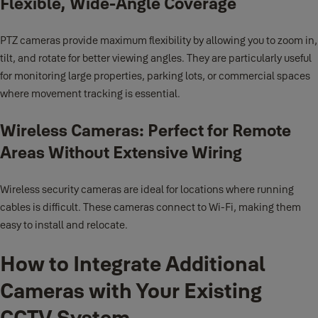
Flexible, Wide-Angle Coverage
PTZ cameras provide maximum flexibility by allowing you to zoom in,
tilt, and rotate for better viewing angles. They are particularly useful
for monitoring large properties, parking lots, or commercial spaces
where movement tracking is essential.
Wireless Cameras: Perfect for Remote
Areas Without Extensive Wiring
Wireless security cameras are ideal for locations where running
cables is difficult. These cameras connect to Wi-Fi, making them
easy to install and relocate.
How to Integrate Additional
Cameras with Your Existing
CCTV System