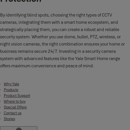
By identifying blind spots, choosing the right types of CCTV
cameras, integrating them with a smart home ecosystem, and
strategically placing them, you can create a robust and reliable
security system. Whether you use dome, bullet, PTZ, wireless, or
night vision cameras, the right combination ensures your home or
business remains secure 24/7. Investing in a security camera
system with advanced features like the Yale Smart Home range
offers maximum convenience and peace of mind.
Why Yale
Products
Product Support
Where to buy
Special Offers
Contact us
Stories