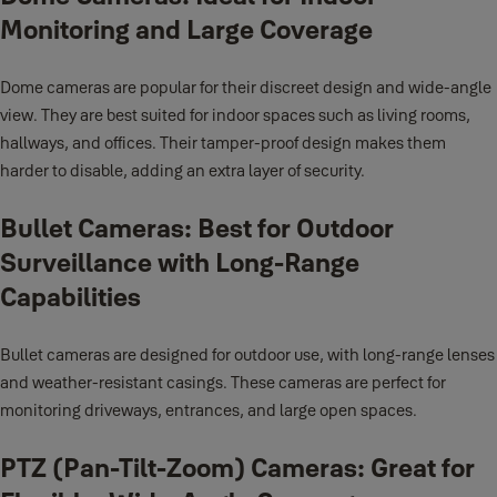
Monitoring and Large Coverage
Dome cameras are popular for their discreet design and wide-angle
view. They are best suited for indoor spaces such as living rooms,
hallways, and offices. Their tamper-proof design makes them
harder to disable, adding an extra layer of security.
Bullet Cameras: Best for Outdoor
Surveillance with Long-Range
Capabilities
Bullet cameras are designed for outdoor use, with long-range lenses
and weather-resistant casings. These cameras are perfect for
monitoring driveways, entrances, and large open spaces.
PTZ (Pan-Tilt-Zoom) Cameras: Great for