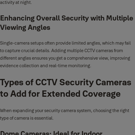
activity at night.
Enhancing Overall Security with Multiple
Viewing Angles
Single-camera setups often provide limited angles, which may fail
to capture crucial details. Adding multiple CCTV cameras from
different angles ensures you get a comprehensive view, improving
evidence collection and real-time monitoring.
Types of CCTV Security Cameras
to Add for Extended Coverage
When expanding your security camera system, choosing the right
type of camera is essential.
Dome Cameras: Ideal for Indoor