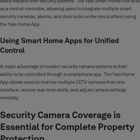
easily expand their security systems. The Yale Smart Home Hub acts
as a central controller, allowing users to integrate multiple smart
security cameras, alarms, and door locks under one platform using
the Yale Home App.
Using Smart Home Apps for Unified
Control
A major advantage of modern security camera systems is their
ability to be controlled through a smartphone app. The Yale Home
App allows users to monitor multiple CCTV cameras from one
interface, receive real-time alerts, and adjust camera settings
remotely.
Security Camera Coverage is
Essential for Complete Property
Protection