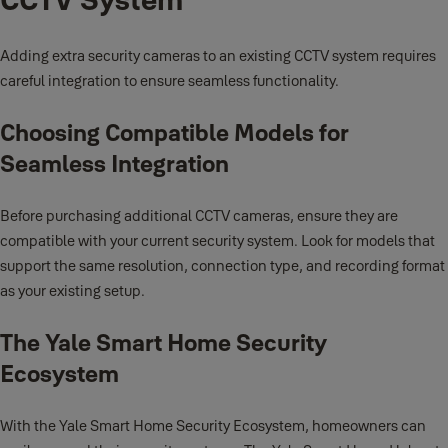
Adding extra security cameras to an existing CCTV system requires
careful integration to ensure seamless functionality.
Choosing Compatible Models for
Seamless Integration
Before purchasing additional CCTV cameras, ensure they are
compatible with your current security system. Look for models that
support the same resolution, connection type, and recording format
as your existing setup.
The Yale Smart Home Security
Ecosystem
With the Yale Smart Home Security Ecosystem, homeowners can