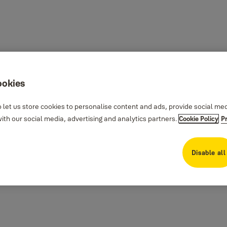
ookies
 let us store cookies to personalise content and ads, provide social me
th our social media, advertising and analytics partners.
Cookie Policy
P
Disable all