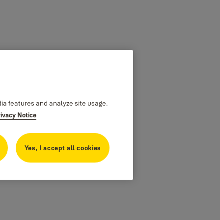
dia features and analyze site usage.
rivacy Notice
Yes, I accept all cookies