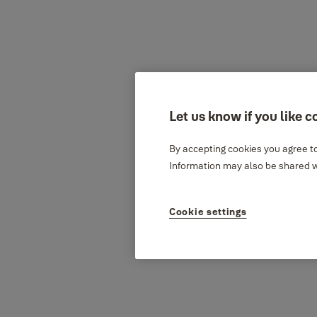
Let us know if you like c
By accepting cookies you agree to
Information may also be shared wi
Cookie settings