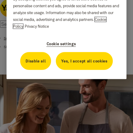
personalise content and ads, provide social media features and
analyze site usage. Information may also be shared with our
social media, advertising and analytics partners.
Cookie
Policy
Privacy Notice
Smart Alarms
Cookie settings
SR Smart Home Alarm
Disable all
Yes, I accept all cookies