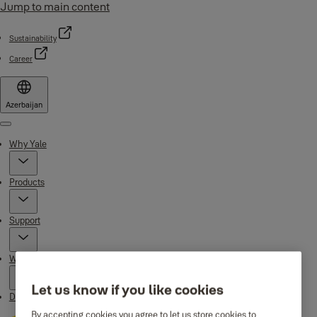
Jump to main content
Sustainability
Career
Azerbaijan
Menu
Why Yale
Products
Support
Where to buy
Let us know if you like cookies
Downloads
By accepting cookies you agree to let us store cookies to