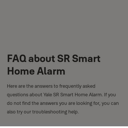
FAQ about SR Smart
Home Alarm
Here are the answers to frequently asked
questions about Yale SR Smart Home Alarm. If you
do not find the answers you are looking for, you can
also try our troubleshooting help.