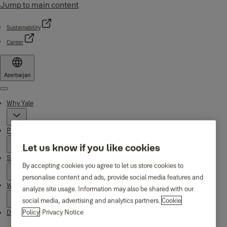
Jump to main content
Sustainability
Career
Azerbaijan
Menu
Why Yale
Products
Let us know if you like cookies
Support
By accepting cookies you agree to let us store cookies to
personalise content and ads, provide social media features and
Where to buy
analyze site usage. Information may also be shared with our
social media, advertising and analytics partners.
Cookie
Policy
Privacy Notice
Downloads