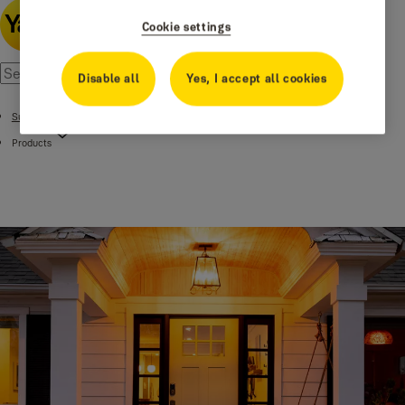
Cookie settings
Disable all
Yes, I accept all cookies
Support
Products