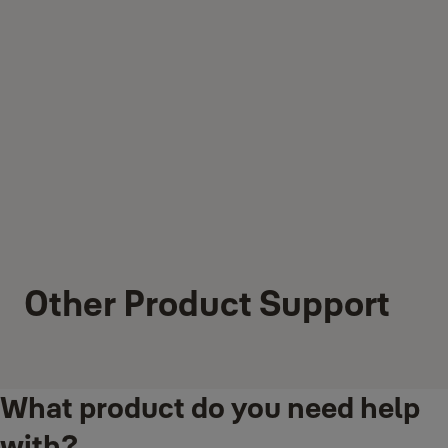
Other Product Support
What product do you need help
with?