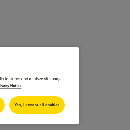
dia features and analyze site usage.
rivacy Notice
Yes, I accept all cookies