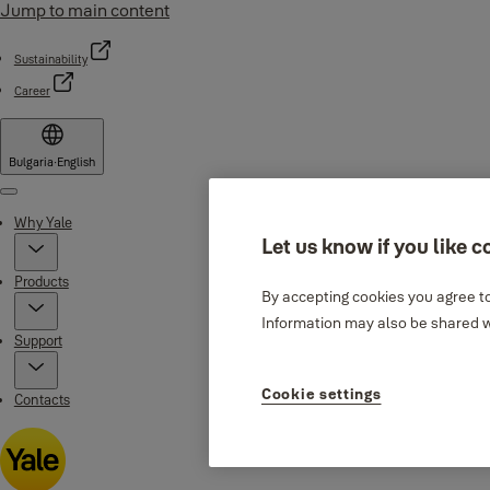
Jump to main content
Sustainability
Career
Bulgaria
·
English
Menu
Why Yale
Let us know if you like c
Products
By accepting cookies you agree to
Information may also be shared wi
Support
Cookie settings
Contacts