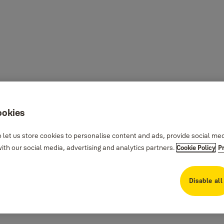
ookies
 let us store cookies to personalise content and ads, provide social me
th our social media, advertising and analytics partners.
Cookie Policy
P
Disable all