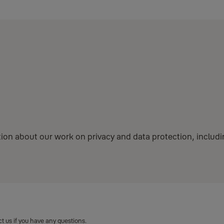
mation about our work on privacy and data protection, inclu
 us if you have any questions.