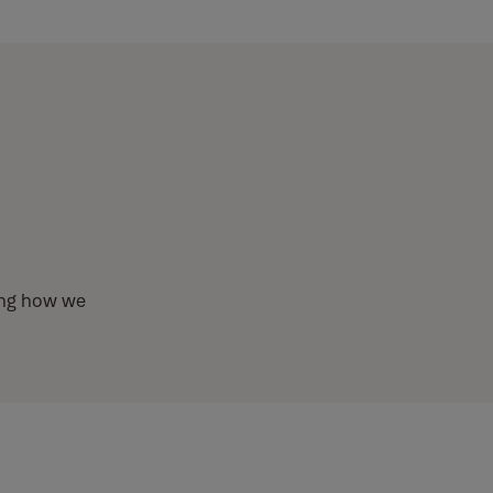
ding how we