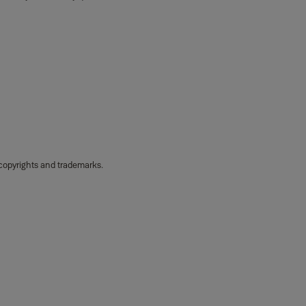
 copyrights and trademarks.