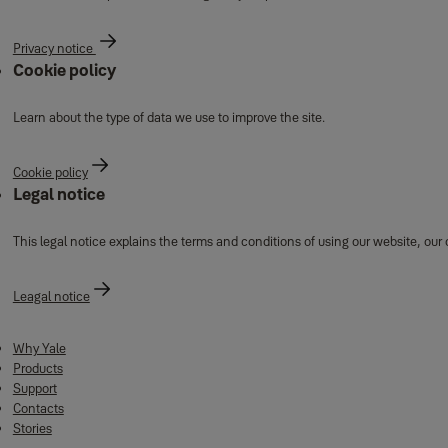
Privacy notice
Cookie policy
Learn about the type of data we use to improve the site.
Cookie policy
Legal notice
This legal notice explains the terms and conditions of using our website, our
Leagal notice
Why Yale
Products
Support
Contacts
Stories