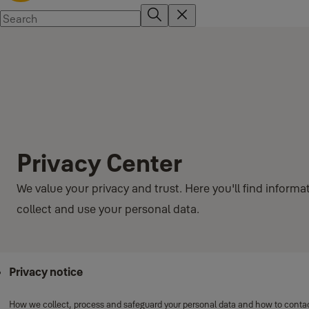
Privacy Center
We value your privacy and trust. Here you'll find infor
collect and use your personal data.
Privacy notice
How we collect, process and safeguard your personal data and how to contact