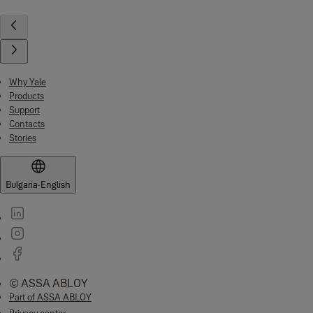
Why Yale
Products
Support
Contacts
Stories
Bulgaria
·
English
© ASSA ABLOY
Part of ASSA ABLOY