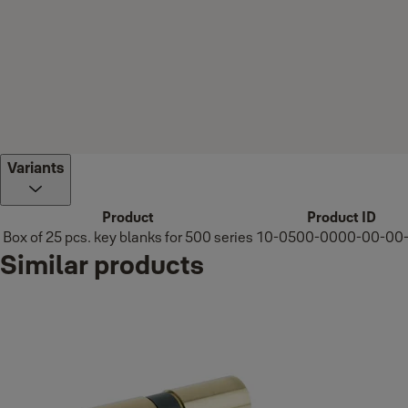
Variants
Product
Product ID
Box of 25 pcs. key blanks for 500 series
10-0500-0000-00-00
Similar products