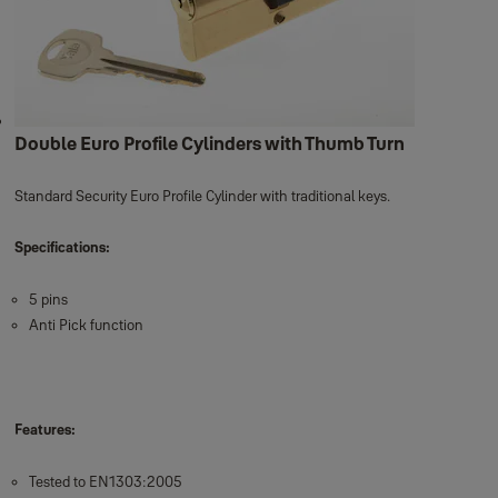
Double Euro Profile Cylinders with Thumb Turn
Standard Security Euro Profile Cylinder with traditional keys.
Specifications:
5 pins
Anti Pick function
Features:
Tested to EN1303:2005