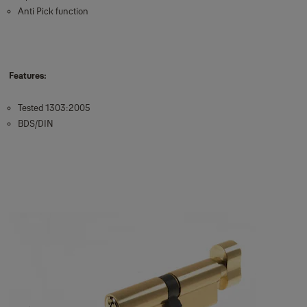
Anti Pick function
Features:
Tested 1303:2005
BDS/DIN