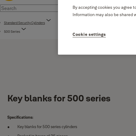
By accepting cookies you agree to
Information may also be shared wi
Standard Security Cylinders
500 Series
Cookie settings
Key blanks for 500 series
Specifications:
Key blanks for 500 series cylinders