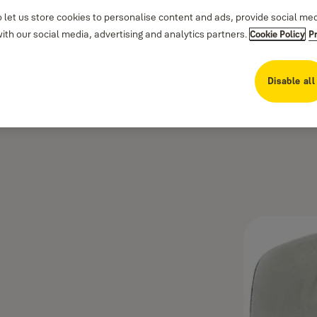
 let us store cookies to personalise content and ads, provide social me
th our social media, advertising and analytics partners.
Cookie Policy
P
Disable all