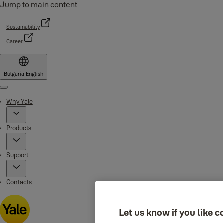
Jump to main content
Sustainability
Career
Bulgaria
·
English
Menu
Why Yale
Products
Support
Contacts
Let us know if you like c