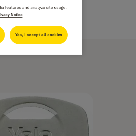
dia features and analyze site usage.
rivacy Notice
Yes, I accept all cookies