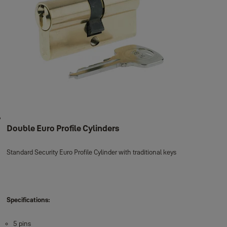
Double Euro Profile Cylinders
Standard Security Euro Profile Cylinder with traditional keys
Specifications:
5 pins