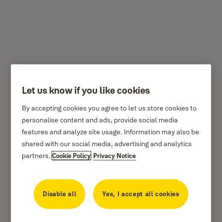
YCL3/10/110/1
Let us know if you like cookies
By accepting cookies you agree to let us store cookies to
personalise content and ads, provide social media
features and analyze site usage. Information may also be
shared with our social media, advertising and analytics
partners.
Cookie Policy
Privacy Notice
Disable all
Yes, I accept all cookies