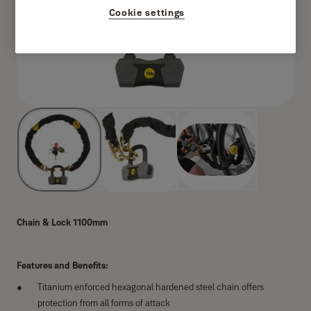
Cookie settings
Chain & Lock 1100mm
Features and Benefits:
Titanium enforced hexagonal hardened steel chain offers
protection from all forms of attack