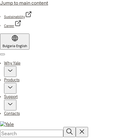
Jump to main content
Sustainability
Career
Bulgaria
·
English
Menu
Why Yale
Products
Support
Contacts