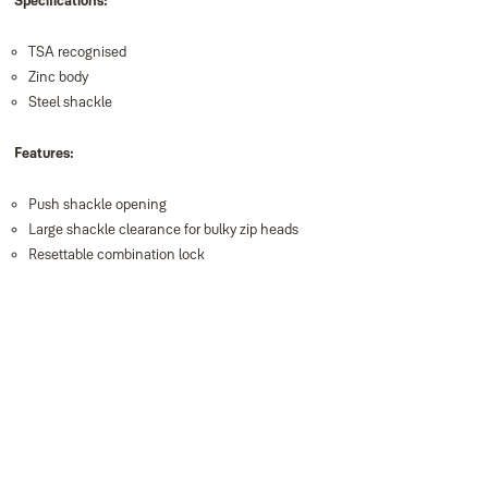
Specifications:
TSA recognised
Zinc body
Steel shackle
Features:
Push shackle opening
Large shackle clearance for bulky zip heads
Resettable combination lock