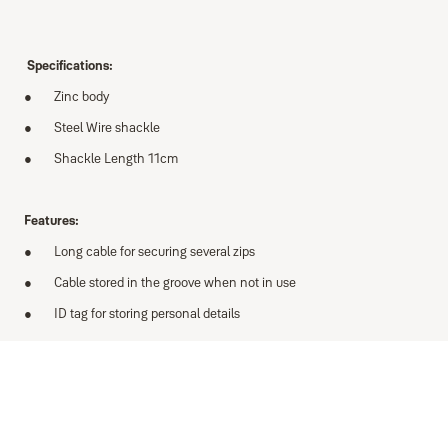
Specifications:
Zinc body
Steel Wire shackle
Shackle Length 11cm
Features:
Long cable for securing several zips
Cable stored in the groove when not in use
ID tag for storing personal details
Variants