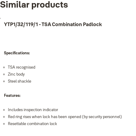
Similar products
Product
Product ID
Pocket Lock-it pk 1
YPI1/23/350/1
YTP1/32/119/1 - TSA Combination Padlock
Specifications:
TSA recognised
Zinc body
Steel shackle
Features:
Includes inspection indicator
Red ring rises when lock has been opened (by security personnel)
Resettable combination lock