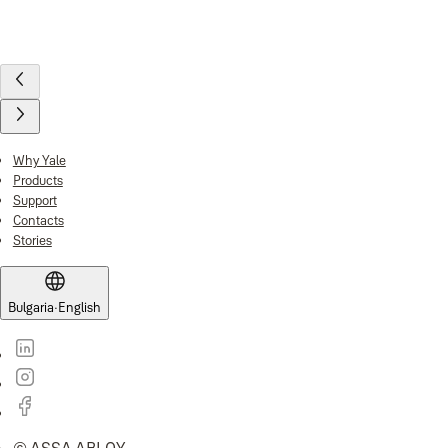
Why Yale
Products
Support
Contacts
Stories
Bulgaria
·
English