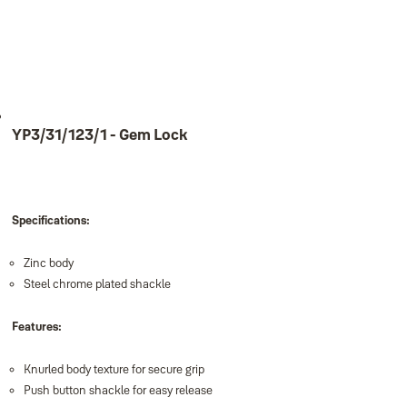
YP3/31/123/1 - Gem Lock
Specifications:
Zinc body
Steel chrome plated shackle
Features:
Knurled body texture for secure grip
Push button shackle for easy release