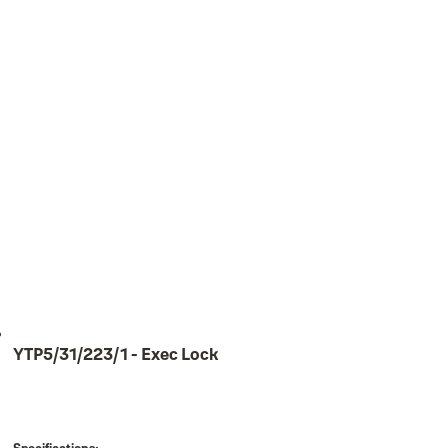
YTP5/31/223/1 - Exec Lock