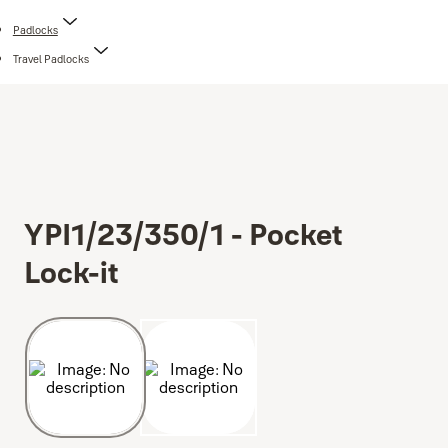
Padlocks
Travel Padlocks
YPI1/23/350/1 - Pocket
Lock-it