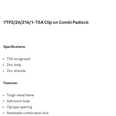
YTP2/26/216/1- TSA Clip on Combi Padlock
Specifications:
TSA recognised
Zinc body
Zinc shackle
Features:
Tough metal frame
Soft touch body
Clip type opening
Resettable combination lock