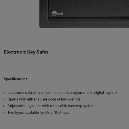
Electronic Key Safes
Specifications:
Electronic safe with simple to operate programmable digital keypad
Opens with either a user code or key override
Adjustable key racks with removable indexing system
Two types available for 48 or 100 keys