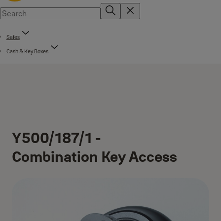
Safes
Cash & Key Boxes
Y500/187/1 -
Combination Key Access