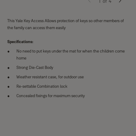
1
of
4
This Yale Key Access Allows protection of keys so other members of
the family can access them easily
Specifications:
No need to put keys under the mat for when the children come
home
Strong Die-Cast Body
Weather resistant case, for outdoor use
Re-settable Combination lock
Concealed fixings for maximum security