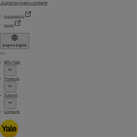
Jump to main content
Sustainability
Career
Bulgaria
·
English
Menu
Why Yale
Products
Support
Contacts