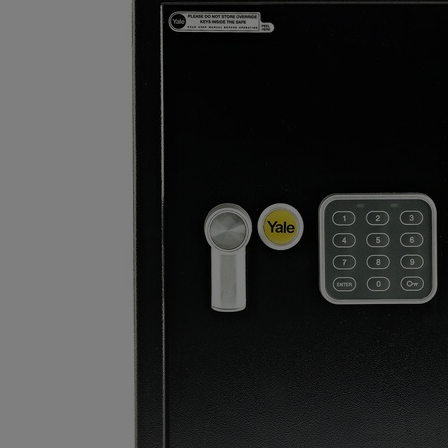
EASY TO USE: Operated by a 4-wheel re-settable combination
lock and also features a handy hook for your keys.