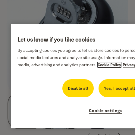
Let us know if you like cookies
By accepting cookies you agree to let us store cookies to pers
social media features and analyze site usage. Information may
media, advertising and analytics partners.
Cookie Policy
Privac
Disable all
Yes, I accept al
Cookie settings