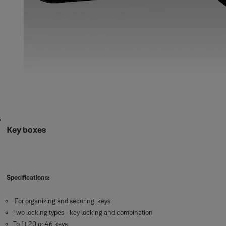
Key boxes
Specifications:
For organizing and securing keys
Two locking types - key locking and combination
To fit 20 or 46 keys