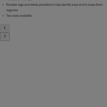
Number tags and labels provided to help identify keys and to keep them
organise
Two sizes available