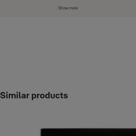
Show more
Material
: Alloy Steel
Lock Type:
Combination Lock
Item dimensions L x W x H: 13 x 3.90 x 18.70 sm
Downloads
Color:
‎Silver
Included Components:
‎1x Yale Combination Key Access Safe, 1x
Fitting pack
Y500 instructions 2010
Weight: 0,
‎640 kg
Variants
PROTECT AND SHARE KEYS SECURELY with your family,
Similar products
friends, neighbours and also for professional purposes.
Product
Product ID
WALL MOUNTED KEY SAFE BOX FOR EXTRA SECURITY: the
Combination Key Access
Y500/187/1
fixing kit included will securely fasten the key safe to your wall.
STRONG AND SECURE: made from thick steel for better weather
resistance and featuring a combination lock.