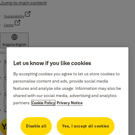
Jump to main content
Sustainability
Career
Bulgaria
·
English
Menu
Why Yale
Let us know if you like cookies
By accepting cookies you agree to let us store cookies to
Products
personalise content and ads, provide social media
features and analyze site usage. Information may also be
Support
shared with our social media, advertising and analytics
partners.
Cookie Policy
Privacy Notice
Contacts
Disable all
Yes, I accept all cookies