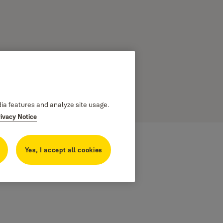
dia features and analyze site usage.
rivacy Notice
Yes, I accept all cookies