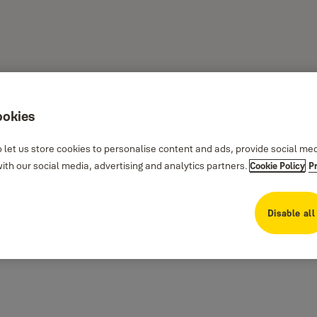
ookies
 let us store cookies to personalise content and ads, provide social me
th our social media, advertising and analytics partners.
Cookie Policy
P
Disable all