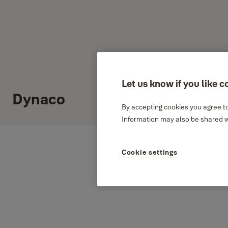
Let us know if you like c
Dynaco
By accepting cookies you agree to
Information may also be shared wi
Cookie settings