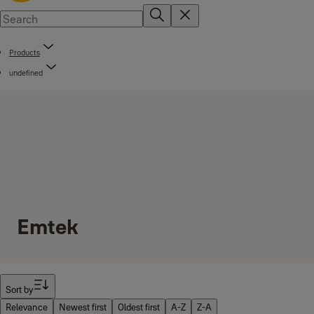
Products
undefined
Emtek
Filter
Sort by
Relevance
Newest first
Oldest first
A-Z
Z-A