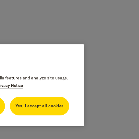
dia features and analyze site usage.
rivacy Notice
Yes, I accept all cookies