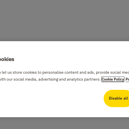
ookies
 let us store cookies to personalise content and ads, provide social me
th our social media, advertising and analytics partners.
Cookie Policy
P
Disable all