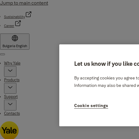
Jump to main content
Sustainability
Career
Bulgaria
·
English
Menu
Let us know if you like c
Why Yale
By accepting cookies you agree to
Products
Information may also be shared wi
Support
Cookie settings
Contacts