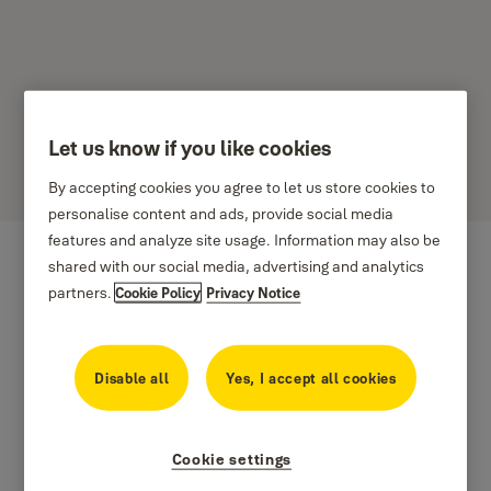
Let us know if you like cookies
Norton
By accepting cookies you agree to let us store cookies to
personalise content and ads, provide social media
features and analyze site usage. Information may also be
shared with our social media, advertising and analytics
partners.
Cookie Policy
Privacy Notice
Disable all
Yes, I accept all cookies
Cookie settings