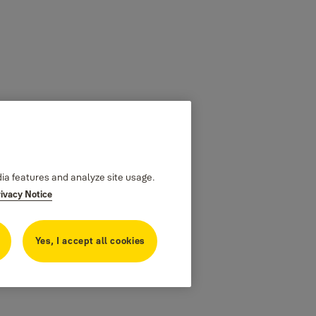
dia features and analyze site usage.
rivacy Notice
Yes, I accept all cookies