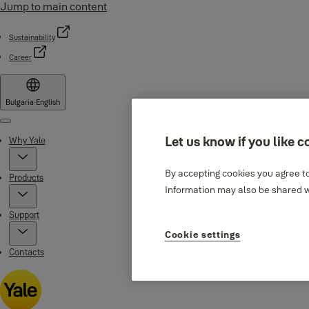
Jump to main content
Sustainability
Career
Bulgaria
·
English
Menu
Let us know if you like c
Why Yale
By accepting cookies you agree to
Products
Information may also be shared wi
Support
Cookie settings
Contacts