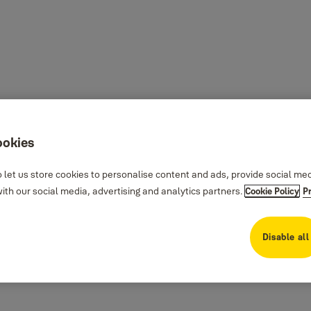
ookies
 let us store cookies to personalise content and ads, provide social me
th our social media, advertising and analytics partners.
Cookie Policy
P
Disable all