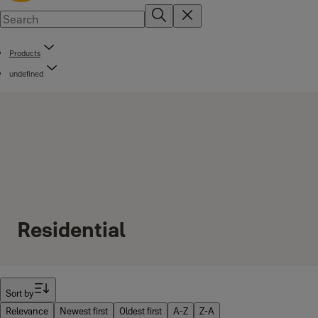
Products
undefined
Residential
Filter
Sort by
Relevance
Newest first
Oldest first
A-Z
Z-A