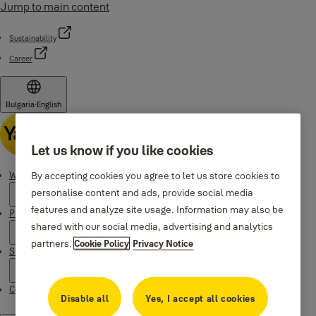
Jump to main content
Sustainability
Career
Bulgaria
·
English
Let us know if you like cookies
By accepting cookies you agree to let us store cookies to
Why Yale
personalise content and ads, provide social media
features and analyze site usage. Information may also be
Products
shared with our social media, advertising and analytics
partners.
Cookie Policy
Privacy Notice
Support
Contacts
Disable all
Yes, I accept all cookies